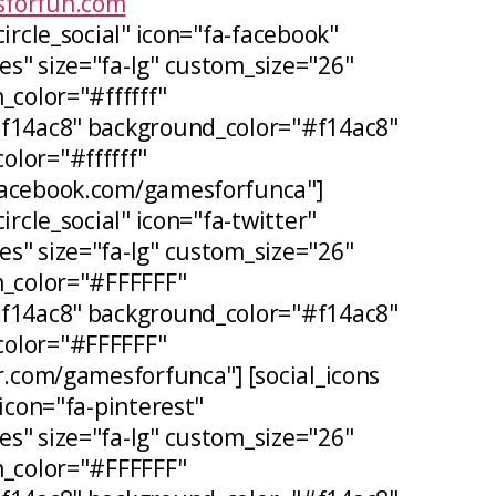
forfun.com
circle_social" icon="fa-facebook"
s" size="fa-lg" custom_size="26"
_color="#ffffff"
#f14ac8" background_color="#f14ac8"
lor="#ffffff"
facebook.com/gamesforfunca"]
ircle_social" icon="fa-twitter"
s" size="fa-lg" custom_size="26"
n_color="#FFFFFF"
#f14ac8" background_color="#f14ac8"
olor="#FFFFFF"
er.com/gamesforfunca"] [social_icons
 icon="fa-pinterest"
s" size="fa-lg" custom_size="26"
n_color="#FFFFFF"