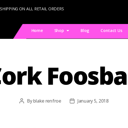
 SHIPPING ON ALL RETAIL ORDERS
Home
Shop
Blog
Contact Us
ork Foosba
By
blake renfroe
January 5, 2018