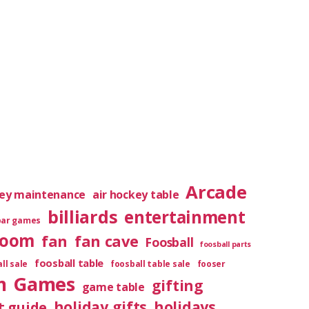
Arcade
key maintenance
air hockey table
billiards
entertainment
bar games
room
fan
fan cave
Foosball
foosball parts
foosball table
ll sale
foosball table sale
fooser
m
Games
gifting
game table
holiday gifts
holidays
t guide