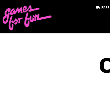
FREE
C