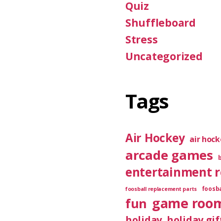
Quiz
Shuffleboard
Stress
Uncategorized
Tags
Air Hockey
air hoc
arcade games
entertainment 
foosba
foosball replacement parts
game roo
fun
holiday
holiday gif