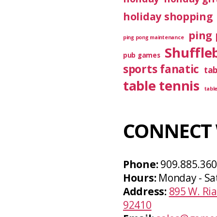
holiday shopping
ping 
ping pong maintenance
Shuffle
pub games
sports fanatic
ta
table tennis
tabl
CONNECT 
Phone:
909.885.36
Hours:
Monday - Sa
Address:
895 W. Ria
92410