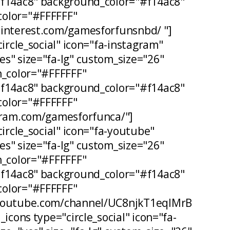
#f14ac8" background_color="#f14ac8"
olor="#FFFFFF"
pinterest.com/gamesforfunsnbd/ "]
circle_social" icon="fa-instagram"
s" size="fa-lg" custom_size="26"
n_color="#FFFFFF"
#f14ac8" background_color="#f14ac8"
olor="#FFFFFF"
agram.com/gamesforfunca/"]
circle_social" icon="fa-youtube"
s" size="fa-lg" custom_size="26"
n_color="#FFFFFF"
#f14ac8" background_color="#f14ac8"
olor="#FFFFFF"
.youtube.com/channel/UC8njkT1eqIMrB
_icons type="circle_social" icon="fa-