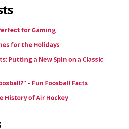
sts
Perfect for Gaming
mes for the Holidays
s: Putting a New Spin on a Classic
oosball?” – Fun Foosball Facts
 History of Air Hockey
s