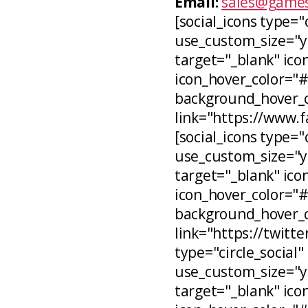
Email:
sales@games
[social_icons type="
use_custom_size="ye
target="_blank" icon
icon_hover_color="
background_hover_co
link="https://www.
[social_icons type="c
use_custom_size="ye
target="_blank" ico
icon_hover_color="
background_hover_c
link="https://twitt
type="circle_social"
use_custom_size="ye
target="_blank" ico