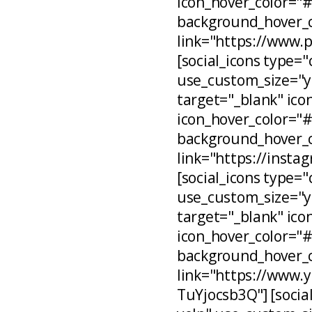
icon_hover_color="
background_hover_c
link="https://www.
[social_icons type="
use_custom_size="ye
target="_blank" ico
icon_hover_color="
background_hover_c
link="https://inst
[social_icons type="
use_custom_size="ye
target="_blank" ico
icon_hover_color="
background_hover_c
link="https://www
TuYjocsb3Q"] [social