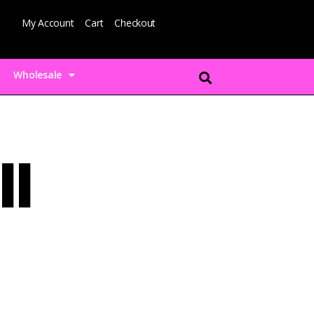
My Account
Cart
Checkout
Wholesale
ll