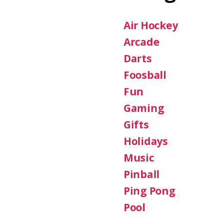
Air Hockey
Arcade
Darts
Foosball
Fun
Gaming
Gifts
Holidays
Music
Pinball
Ping Pong
Pool