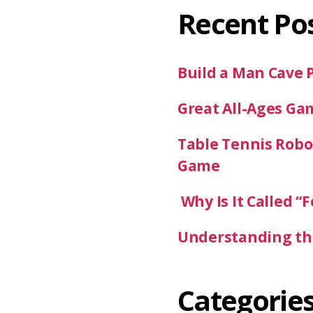
Recent Po
Build a Man Cave 
Great All-Ages Ga
Table Tennis Robot
Game
Why Is It Called “F
Understanding the
Categorie