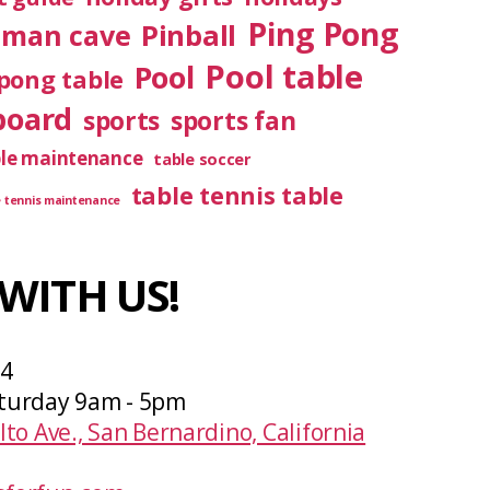
Ping Pong
Pinball
man cave
Pool table
Pool
pong table
board
sports
sports fan
ble maintenance
table soccer
table tennis table
e tennis maintenance
WITH US!
04
turday 9am - 5pm
lto Ave., San Bernardino, California