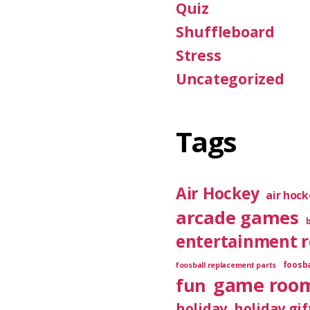
Quiz
Shuffleboard
Stress
Uncategorized
Tags
Air Hockey
air hoc
arcade games
entertainment 
foosba
foosball replacement parts
game roo
fun
holiday
holiday gif