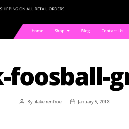
 SHIPPING ON ALL RETAIL ORDERS
Home
Shop
Blog
Contact Us
-foosball-
By
blake renfroe
January 5, 2018