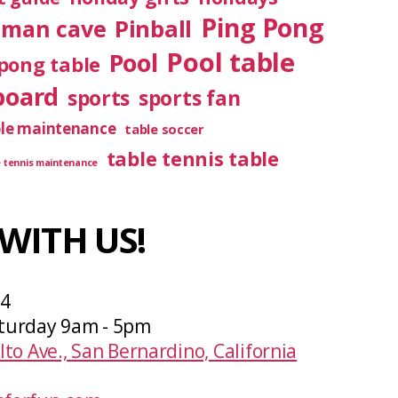
Ping Pong
Pinball
man cave
Pool table
Pool
pong table
board
sports
sports fan
ble maintenance
table soccer
table tennis table
e tennis maintenance
WITH US!
04
turday 9am - 5pm
lto Ave., San Bernardino, California