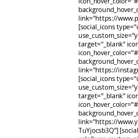
icon_hover_color="
background_hover_c
link="https://www.
[social_icons type="
use_custom_size="ye
target="_blank" ico
icon_hover_color="
background_hover_c
link="https://inst
[social_icons type="
use_custom_size="ye
target="_blank" ico
icon_hover_color="
background_hover_c
link="https://www
TuYjocsb3Q"] [social