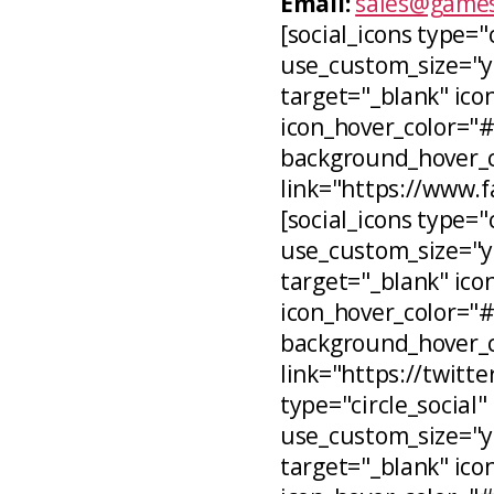
Email:
sales@games
[social_icons type="
use_custom_size="ye
target="_blank" icon
icon_hover_color="
background_hover_co
link="https://www.
[social_icons type="c
use_custom_size="ye
target="_blank" ico
icon_hover_color="
background_hover_c
link="https://twitt
type="circle_social"
use_custom_size="ye
target="_blank" ico