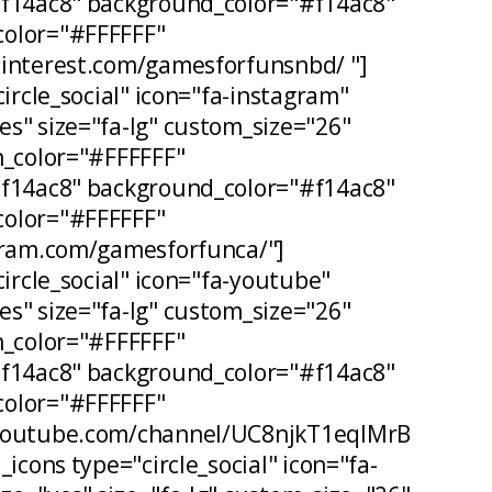
#f14ac8" background_color="#f14ac8"
olor="#FFFFFF"
pinterest.com/gamesforfunsnbd/ "]
circle_social" icon="fa-instagram"
s" size="fa-lg" custom_size="26"
n_color="#FFFFFF"
#f14ac8" background_color="#f14ac8"
olor="#FFFFFF"
agram.com/gamesforfunca/"]
circle_social" icon="fa-youtube"
s" size="fa-lg" custom_size="26"
n_color="#FFFFFF"
#f14ac8" background_color="#f14ac8"
olor="#FFFFFF"
.youtube.com/channel/UC8njkT1eqIMrB
_icons type="circle_social" icon="fa-