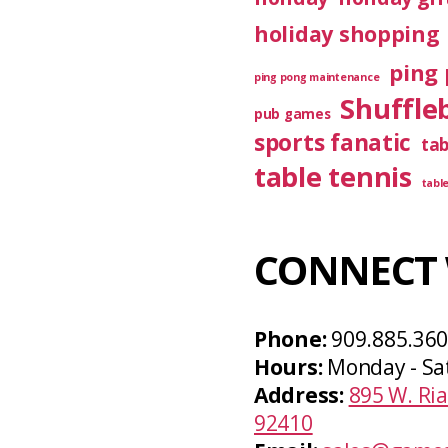
holiday shopping
ping 
ping pong maintenance
Shuffle
pub games
sports fanatic
ta
table tennis
tabl
CONNECT 
Phone:
909.885.36
Hours:
Monday - Sa
Address:
895 W. Ria
92410