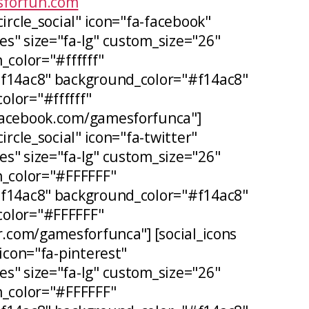
forfun.com
circle_social" icon="fa-facebook"
s" size="fa-lg" custom_size="26"
_color="#ffffff"
#f14ac8" background_color="#f14ac8"
lor="#ffffff"
facebook.com/gamesforfunca"]
ircle_social" icon="fa-twitter"
s" size="fa-lg" custom_size="26"
n_color="#FFFFFF"
#f14ac8" background_color="#f14ac8"
olor="#FFFFFF"
er.com/gamesforfunca"] [social_icons
 icon="fa-pinterest"
s" size="fa-lg" custom_size="26"
n_color="#FFFFFF"