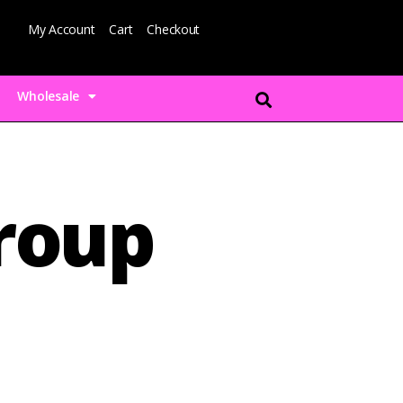
My Account
Cart
Checkout
Wholesale
group