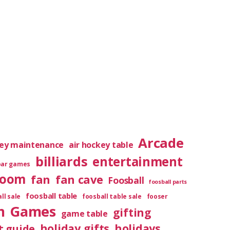
Arcade
key maintenance
air hockey table
billiards
entertainment
bar games
room
fan
fan cave
Foosball
foosball parts
foosball table
ll sale
foosball table sale
fooser
m
Games
gifting
game table
holiday gifts
holidays
t guide