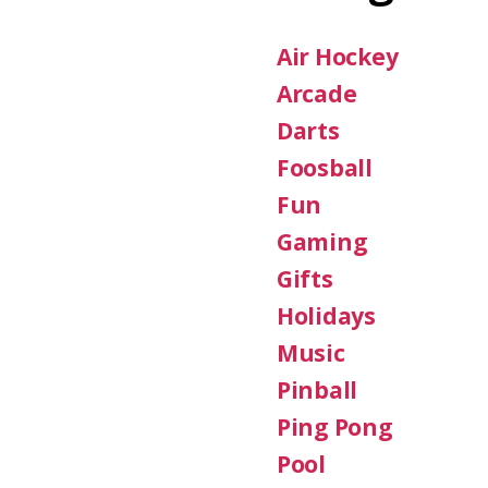
Air Hockey
Arcade
Darts
Foosball
Fun
Gaming
Gifts
Holidays
Music
Pinball
Ping Pong
Pool