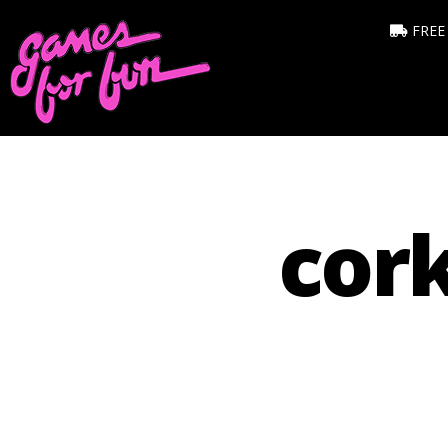
FREE
cork