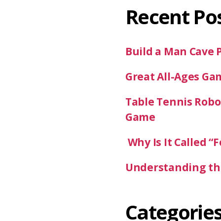
Recent Po
Build a Man Cave 
Great All-Ages Ga
Table Tennis Robot
Game
Why Is It Called “F
Understanding the
Categorie