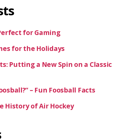
sts
Perfect for Gaming
mes for the Holidays
s: Putting a New Spin on a Classic
oosball?” – Fun Foosball Facts
 History of Air Hockey
s