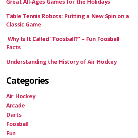
Great All-Ages Games for the Holidays
Table Tennis Robots: Putting a New Spin on a
Classic Game
Why Is It Called “Foosball?” – Fun Foosball
Facts
Understanding the History of Air Hockey
Categories
Air Hockey
Arcade
Darts
Foosball
Fun