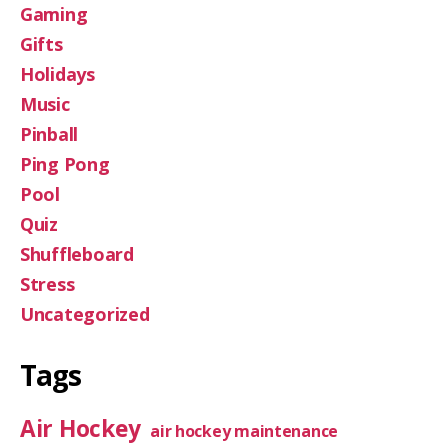
Gaming
Gifts
Holidays
Music
Pinball
Ping Pong
Pool
Quiz
Shuffleboard
Stress
Uncategorized
Tags
Air Hockey
air hockey maintenance