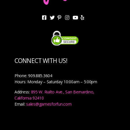
CONNECT WITH US!
Phone: 909.885.3604
Hours: Monday – Saturday 10:00am – 5:00pm
Address:
895 W. Rialto Ave., San Bernardino,
California 92410
Email:
sales@gamesforfun.com