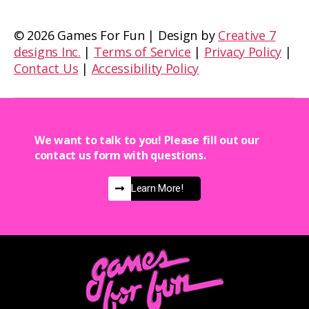
©
2026 Games For Fun | Design by
Creative 7
designs Inc.
|
Terms of Service
|
Privacy Policy
|
Contact Us
|
Accessibility Policy
We want to talk to you! Please fill out our
contact us form with questions.
Learn More!