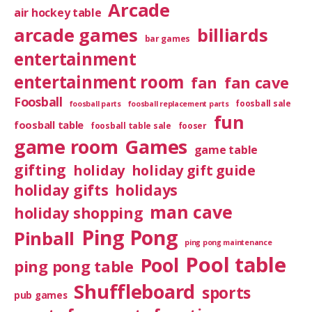
Arcade
air hockey table
arcade games
billiards
bar games
entertainment
entertainment room
fan
fan cave
Foosball
foosball sale
foosball parts
foosball replacement parts
fun
foosball table
foosball table sale
fooser
game room
Games
game table
gifting
holiday
holiday gift guide
holiday gifts
holidays
man cave
holiday shopping
Ping Pong
Pinball
ping pong maintenance
Pool table
Pool
ping pong table
Shuffleboard
sports
pub games