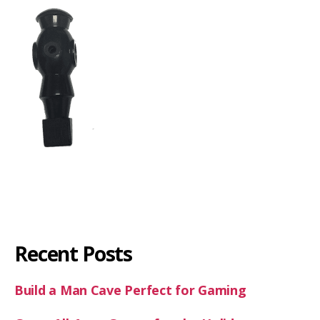
Recent Posts
Build a Man Cave Perfect for Gaming