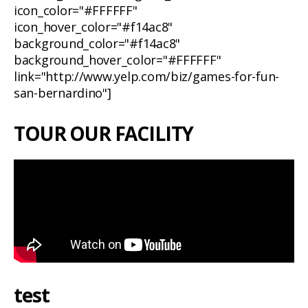
icon_color="#FFFFFF"
icon_hover_color="#f14ac8"
background_color="#f14ac8"
background_hover_color="#FFFFFF"
link="http://www.yelp.com/biz/games-for-fun-
san-bernardino"]
TOUR OUR FACILITY
test