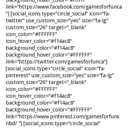
link="https://www.facebook.com/gamesforfunca
"] [social_icons type="circle_social" icon="fa-
twitter" use_custom_size="yes" size="fa-lg"
custom_size="26" target="_blank"
icon_color="#FFFFFF"
icon_hover_color="#f14ac8"
background_color="#f14ac8"
background_hover_color="#FFFFFF"
link="https://twitter.com/gamesforfunca"]
[social_icons type="circle_social" icon="fa-
pinterest" use_custom_size="yes" size="fa-lg"
custom_size="26" target="_blank"
icon_color="#FFFFFF"
icon_hover_color="#f14ac8"
background_color="#f14ac8"
background_hover_color="#FFFFFF"
link="https://www.pinterest.com/gamesforfuns
nbd/ "] [social_icons type="circle_social"