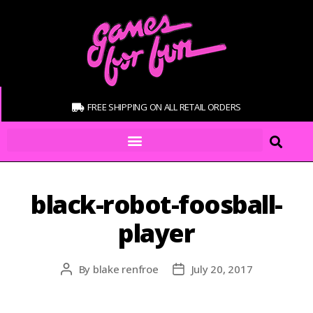
FREE SHIPPING ON ALL RETAIL ORDERS
black-robot-foosball-
player
By
blake renfroe
July 20, 2017