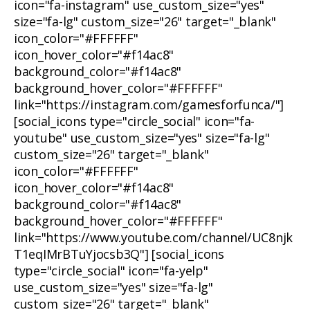
icon="fa-instagram" use_custom_size="yes"
size="fa-lg" custom_size="26" target="_blank"
icon_color="#FFFFFF"
icon_hover_color="#f14ac8"
background_color="#f14ac8"
background_hover_color="#FFFFFF"
link="https://instagram.com/gamesforfunca/"]
[social_icons type="circle_social" icon="fa-
youtube" use_custom_size="yes" size="fa-lg"
custom_size="26" target="_blank"
icon_color="#FFFFFF"
icon_hover_color="#f14ac8"
background_color="#f14ac8"
background_hover_color="#FFFFFF"
link="https://www.youtube.com/channel/UC8njk
T1eqIMrBTuYjocsb3Q"] [social_icons
type="circle_social" icon="fa-yelp"
use_custom_size="yes" size="fa-lg"
custom_size="26" target="_blank"