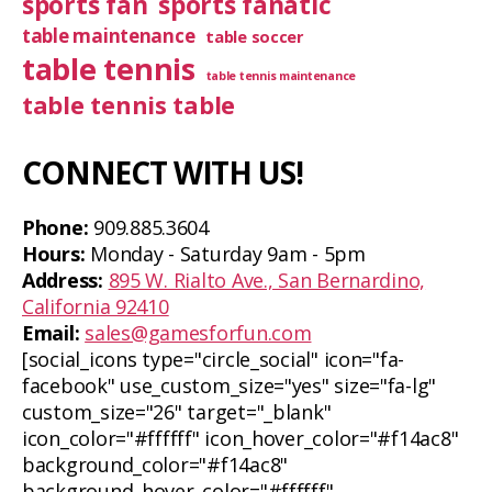
sports fan
sports fanatic
table maintenance
table soccer
table tennis
table tennis maintenance
table tennis table
CONNECT WITH US!
Phone:
909.885.3604
Hours:
Monday - Saturday 9am - 5pm
Address:
895 W. Rialto Ave., San Bernardino,
California 92410
Email:
sales@gamesforfun.com
[social_icons type="circle_social" icon="fa-
facebook" use_custom_size="yes" size="fa-lg"
custom_size="26" target="_blank"
icon_color="#ffffff" icon_hover_color="#f14ac8"
background_color="#f14ac8"
background_hover_color="#ffffff"