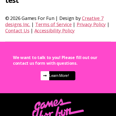
test
©
2026 Games For Fun | Design by
Creative 7
designs Inc.
|
Terms of Service
|
Privacy Policy
|
Contact Us
|
Accessibility Policy
We want to talk to you! Please fill out our
contact us form with questions.
Learn More!