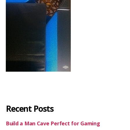
Recent Posts
Build a Man Cave Perfect for Gaming