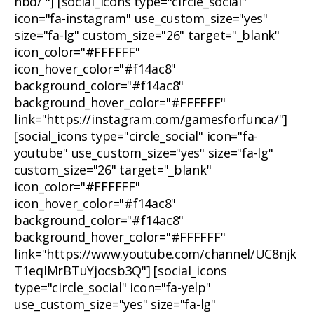
nbd/ "] [social_icons type="circle_social"
icon="fa-instagram" use_custom_size="yes"
size="fa-lg" custom_size="26" target="_blank"
icon_color="#FFFFFF"
icon_hover_color="#f14ac8"
background_color="#f14ac8"
background_hover_color="#FFFFFF"
link="https://instagram.com/gamesforfunca/"]
[social_icons type="circle_social" icon="fa-
youtube" use_custom_size="yes" size="fa-lg"
custom_size="26" target="_blank"
icon_color="#FFFFFF"
icon_hover_color="#f14ac8"
background_color="#f14ac8"
background_hover_color="#FFFFFF"
link="https://www.youtube.com/channel/UC8njk
T1eqIMrBTuYjocsb3Q"] [social_icons
type="circle_social" icon="fa-yelp"
use_custom_size="yes" size="fa-lg"