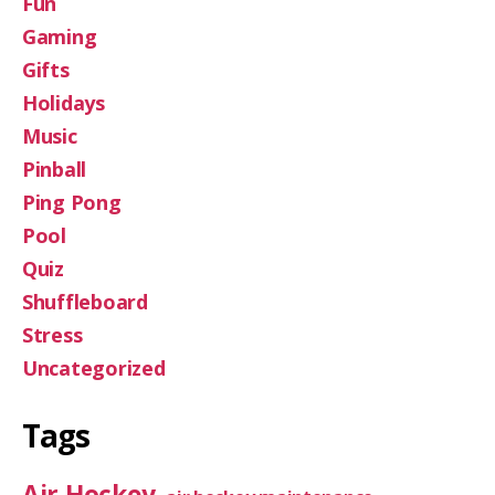
Fun
Gaming
Gifts
Holidays
Music
Pinball
Ping Pong
Pool
Quiz
Shuffleboard
Stress
Uncategorized
Tags
Air Hockey