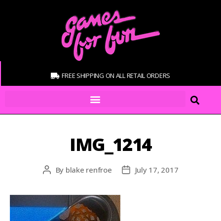
FREE SHIPPING ON ALL RETAIL ORDERS
IMG_1214
By
blake renfroe
July 17, 2017