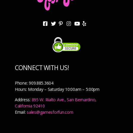
CONNECT WITH US!
Phone: 909.885.3604
Hours: Monday – Saturday 10:00am – 5:00pm
Address:
895 W. Rialto Ave., San Bernardino,
California 92410
Email:
sales@gamesforfun.com