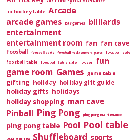
air hockey maintenance
Arcade
air hockey table
arcade games
billiards
bar games
entertainment
entertainment room
fan
fan cave
Foosball
foosball sale
foosball parts
foosball replacement parts
fun
foosball table
foosball table sale
fooser
game room
Games
game table
gifting
holiday
holiday gift guide
holiday gifts
holidays
man cave
holiday shopping
Ping Pong
Pinball
ping pong maintenance
Pool table
Pool
ping pong table
Shuffleboard
sports
pub games