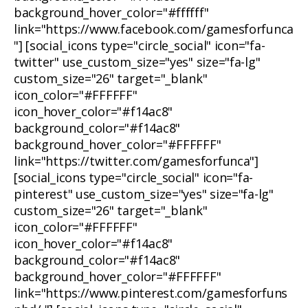
background_hover_color="#ffffff"
link="https://www.facebook.com/gamesforfunca
"] [social_icons type="circle_social" icon="fa-
twitter" use_custom_size="yes" size="fa-lg"
custom_size="26" target="_blank"
icon_color="#FFFFFF"
icon_hover_color="#f14ac8"
background_color="#f14ac8"
background_hover_color="#FFFFFF"
link="https://twitter.com/gamesforfunca"]
[social_icons type="circle_social" icon="fa-
pinterest" use_custom_size="yes" size="fa-lg"
custom_size="26" target="_blank"
icon_color="#FFFFFF"
icon_hover_color="#f14ac8"
background_color="#f14ac8"
background_hover_color="#FFFFFF"
link="https://www.pinterest.com/gamesforfuns