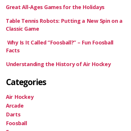
Great All-Ages Games for the Holidays
Table Tennis Robots: Putting a New Spin on a
Classic Game
Why Is It Called “Foosball?” – Fun Foosball
Facts
Understanding the History of Air Hockey
Categories
Air Hockey
Arcade
Darts
Foosball