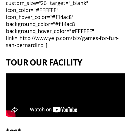
custom_size="26" target="_blank"
icon_color="#FFFFFF"
icon_hover_color="#f14ac8"
background_color="#f14ac8"
background_hover_color="#FFFFFF"
link="http://www.yelp.com/biz/games-for-fun-
san-bernardino"]
TOUR OUR FACILITY