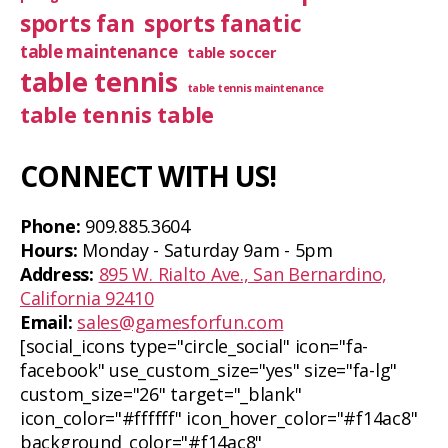
sports fan
sports fanatic
table maintenance
table soccer
table tennis
table tennis maintenance
table tennis table
CONNECT WITH US!
Phone:
909.885.3604
Hours:
Monday - Saturday 9am - 5pm
Address:
895 W. Rialto Ave., San Bernardino,
California 92410
Email:
sales@gamesforfun.com
[social_icons type="circle_social" icon="fa-
facebook" use_custom_size="yes" size="fa-lg"
custom_size="26" target="_blank"
icon_color="#ffffff" icon_hover_color="#f14ac8"
background_color="#f14ac8"