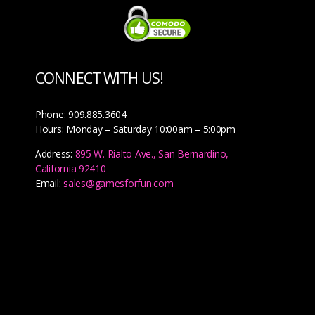
CONNECT WITH US!
Phone: 909.885.3604
Hours: Monday – Saturday 10:00am – 5:00pm
Address:
895 W. Rialto Ave., San Bernardino,
California 92410
Email:
sales@gamesforfun.com