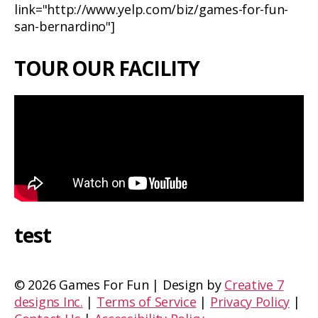
link="http://www.yelp.com/biz/games-for-fun-
san-bernardino"]
TOUR OUR FACILITY
test
©
2026 Games For Fun | Design by
Creative 7
designs Inc.
|
Terms of Service
|
Privacy Policy
|