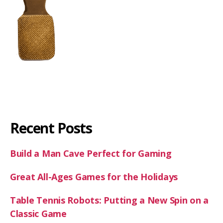
Recent Posts
Build a Man Cave Perfect for Gaming
Great All-Ages Games for the Holidays
Table Tennis Robots: Putting a New Spin on a
Classic Game