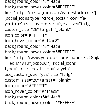
background_color="#f14ac8"
background_hover_color="#FFFFFF"
link="https://instagram.com/gamesforfunca/"]
[social_icons type="circle_social" icon="fa-
youtube" use_custom_size="yes" size="fa-lg"
custom_size="26" target="_blank"
icon_color="#FFFFFF"
icon_hover_color="#f14ac8"
background_color="#f14ac8"
background_hover_color="#FFFFFF"
link="https://www.youtube.com/channel/UC8njk
T1eqIMrBTuYjocsb3Q"] [social_icons
type="circle_social" icon="fa-yelp"
use_custom_size="yes" size="fa-lg"
custom_size="26" target="_blank"
icon_color="#FFFFFF"
icon_hover_color="#f14ac8"
background_color="#f14ac8"
background_hover_color="#FFFFFF"