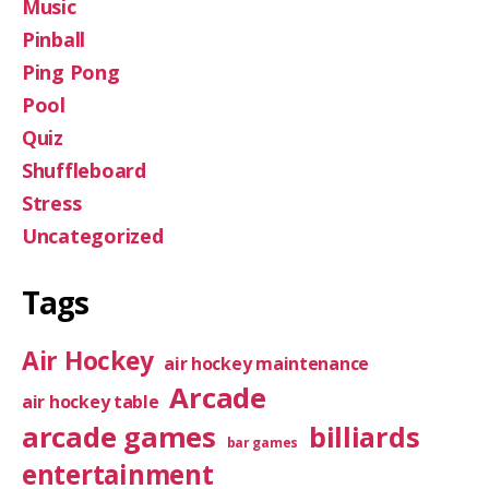
Music
Pinball
Ping Pong
Pool
Quiz
Shuffleboard
Stress
Uncategorized
Tags
Air Hockey
air hockey maintenance
Arcade
air hockey table
arcade games
billiards
bar games
entertainment