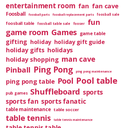
entertainment room
fan
fan cave
Foosball
foosball sale
foosball parts
foosball replacement parts
fun
foosball table
foosball table sale
fooser
game room
Games
game table
gifting
holiday
holiday gift guide
holiday gifts
holidays
man cave
holiday shopping
Ping Pong
Pinball
ping pong maintenance
Pool table
Pool
ping pong table
Shuffleboard
sports
pub games
sports fan
sports fanatic
table maintenance
table soccer
table tennis
table tennis maintenance
table tennis table