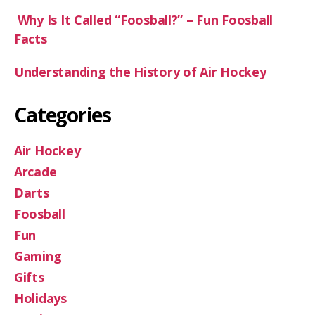
Why Is It Called “Foosball?” – Fun Foosball
Facts
Understanding the History of Air Hockey
Categories
Air Hockey
Arcade
Darts
Foosball
Fun
Gaming
Gifts
Holidays