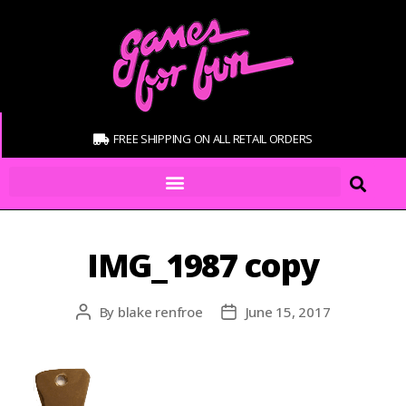
FREE SHIPPING ON ALL RETAIL ORDERS
IMG_1987 copy
By
blake renfroe
June 15, 2017