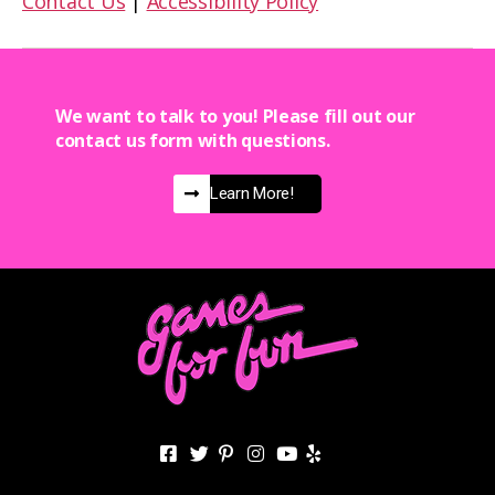
Contact Us
|
Accessibility Policy
We want to talk to you! Please fill out our
contact us form with questions.
Learn More!