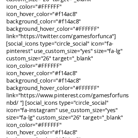
icon_color="#FFFFFF"
icon_hover_color="#f14ac8"
background_color="#f14ac8"
background_hover_color="#FFFFFF"
link="https://twitter.com/gamesforfunca"]
[social_icons type="circle_social" icon="fa-
pinterest" use_custom_size="yes" size="fa-lg"
custom_size="26" target="_blank"
icon_color="#FFFFFF"
icon_hover_color="#f14ac8"
background_color="#f14ac8"
background_hover_color="#FFFFFF"
link="https://www.pinterest.com/gamesforfuns
nbd/ "] [social_icons type="circle_social"
icon="fa-instagram" use_custom_size="yes"
size="fa-lg" custom_size="26" target="_blank"
icon_color="#FFFFFF"
icon_hover_color="#f14ac8"