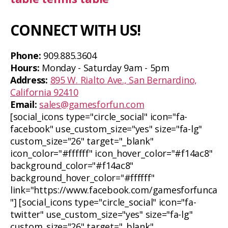
CONNECT WITH US!
Phone:
909.885.3604
Hours:
Monday - Saturday 9am - 5pm
Address:
895 W. Rialto Ave., San Bernardino,
California 92410
Email:
sales@gamesforfun.com
[social_icons type="circle_social" icon="fa-
facebook" use_custom_size="yes" size="fa-lg"
custom_size="26" target="_blank"
icon_color="#ffffff" icon_hover_color="#f14ac8"
background_color="#f14ac8"
background_hover_color="#ffffff"
link="https://www.facebook.com/gamesforfunca
"] [social_icons type="circle_social" icon="fa-
twitter" use_custom_size="yes" size="fa-lg"
custom_size="26" target="_blank"