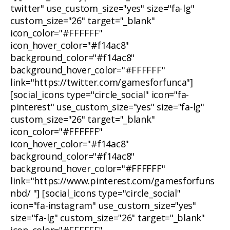
twitter" use_custom_size="yes" size="fa-lg"
custom_size="26" target="_blank"
icon_color="#FFFFFF"
icon_hover_color="#f14ac8"
background_color="#f14ac8"
background_hover_color="#FFFFFF"
link="https://twitter.com/gamesforfunca"]
[social_icons type="circle_social" icon="fa-
pinterest" use_custom_size="yes" size="fa-lg"
custom_size="26" target="_blank"
icon_color="#FFFFFF"
icon_hover_color="#f14ac8"
background_color="#f14ac8"
background_hover_color="#FFFFFF"
link="https://www.pinterest.com/gamesforfuns
nbd/ "] [social_icons type="circle_social"
icon="fa-instagram" use_custom_size="yes"
size="fa-lg" custom_size="26" target="_blank"