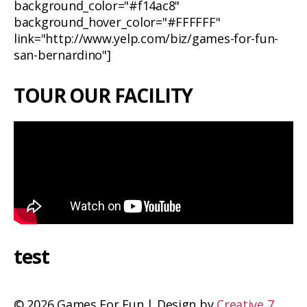
background_color="#f14ac8"
background_hover_color="#FFFFFF"
link="http://www.yelp.com/biz/games-for-fun-
san-bernardino"]
TOUR OUR FACILITY
test
©
2026 Games For Fun | Design by
Creative 7