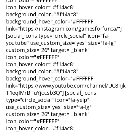
icon_color="#FFFFFF"
icon_hover_color="#f14ac8"
background_color="#f14ac8"
background_hover_color="#FFFFFF"
link="https://instagram.com/gamesforfunca/"]
[social_icons type="circle_social" icon="fa-
youtube" use_custom_size="yes" size="fa-lg"
custom_size="26" target="_blank"
icon_color="#FFFFFF"
icon_hover_color="#f14ac8"
background_color="#f14ac8"
background_hover_color="#FFFFFF"
link="https://www.youtube.com/channel/UC8njk
T1eqIMrBTuYjocsb3Q"] [social_icons
type="circle_social" icon="fa-yelp"
use_custom_size="yes" size="fa-lg"
custom_size="26" target="_blank"
icon_color="#FFFFFF"
icon_hover_color="#f14ac8"