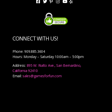
CONNECT WITH US!
Phone: 909.885.3604
Hours: Monday – Saturday 10:00am – 5:00pm
Address:
895 W. Rialto Ave., San Bernardino,
California 92410
Email:
sales@gamesforfun.com