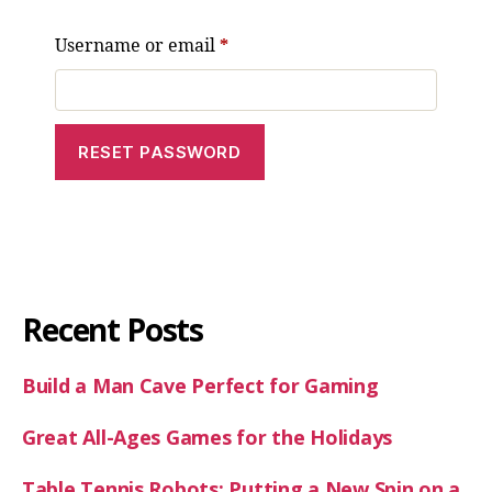
Username or email
*
RESET PASSWORD
A
l
t
e
r
Recent Posts
n
a
Build a Man Cave Perfect for Gaming
t
i
Great All-Ages Games for the Holidays
v
e
Table Tennis Robots: Putting a New Spin on a