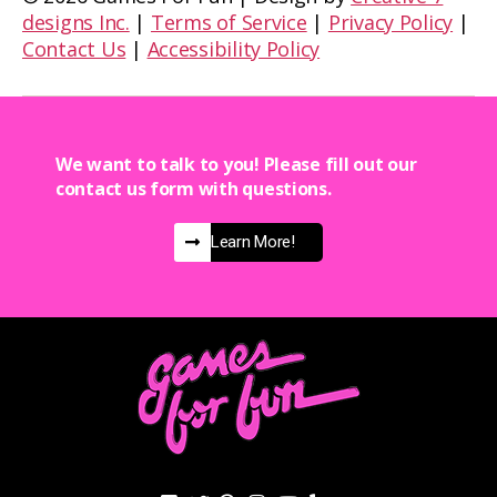
designs Inc.
|
Terms of Service
|
Privacy Policy
|
Contact Us
|
Accessibility Policy
We want to talk to you! Please fill out our
contact us form with questions.
Learn More!