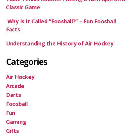
:
Classic Game
Why Is It Called “Foosball?” – Fun Foosball
Facts
Understanding the History of Air Hockey
Categories
Air Hockey
Arcade
Darts
Foosball
Fun
Gaming
Gifts