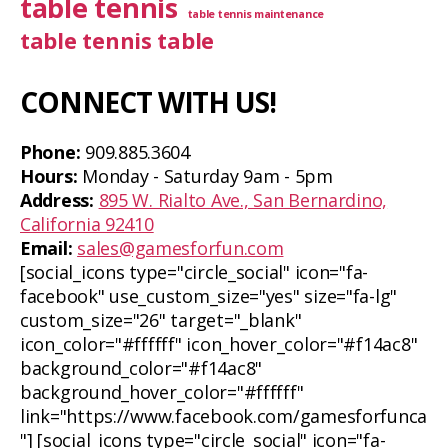
table tennis
table tennis maintenance
table tennis table
CONNECT WITH US!
Phone:
909.885.3604
Hours:
Monday - Saturday 9am - 5pm
Address:
895 W. Rialto Ave., San Bernardino,
California 92410
Email:
sales@gamesforfun.com
[social_icons type="circle_social" icon="fa-
facebook" use_custom_size="yes" size="fa-lg"
custom_size="26" target="_blank"
icon_color="#ffffff" icon_hover_color="#f14ac8"
background_color="#f14ac8"
background_hover_color="#ffffff"
link="https://www.facebook.com/gamesforfunca
"] [social_icons type="circle_social" icon="fa-