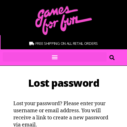
FREE SHIPPING ON ALL RETAIL ORDERS
Lost password
Lost your password? Please enter your
username or email address. You will
receive a link to create a new password
via email.