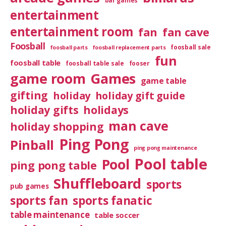
bar games
entertainment
entertainment room
fan
fan cave
Foosball
foosball sale
foosball parts
foosball replacement parts
fun
foosball table
foosball table sale
fooser
game room
Games
game table
gifting
holiday
holiday gift guide
holiday gifts
holidays
man cave
holiday shopping
Ping Pong
Pinball
ping pong maintenance
Pool table
Pool
ping pong table
Shuffleboard
sports
pub games
sports fan
sports fanatic
table maintenance
table soccer