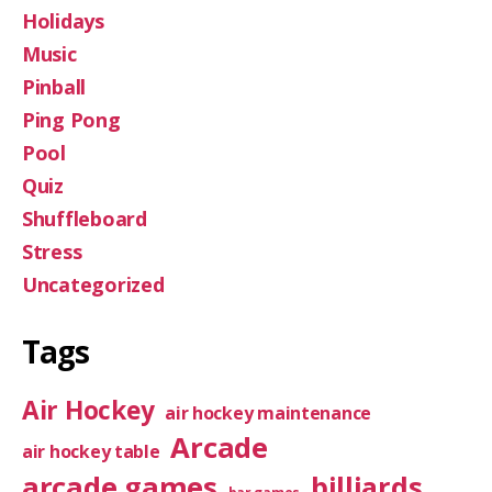
Holidays
Music
Pinball
Ping Pong
Pool
Quiz
Shuffleboard
Stress
Uncategorized
Tags
Air Hockey
air hockey maintenance
Arcade
air hockey table
arcade games
billiards