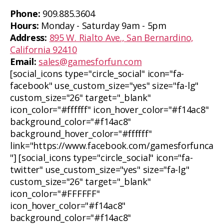
Phone:
909.885.3604
Hours:
Monday - Saturday 9am - 5pm
Address:
895 W. Rialto Ave., San Bernardino,
California 92410
Email:
sales@gamesforfun.com
[social_icons type="circle_social" icon="fa-
facebook" use_custom_size="yes" size="fa-lg"
custom_size="26" target="_blank"
icon_color="#ffffff" icon_hover_color="#f14ac8"
background_color="#f14ac8"
background_hover_color="#ffffff"
link="https://www.facebook.com/gamesforfunca
"] [social_icons type="circle_social" icon="fa-
twitter" use_custom_size="yes" size="fa-lg"
custom_size="26" target="_blank"
icon_color="#FFFFFF"
icon_hover_color="#f14ac8"
background_color="#f14ac8"