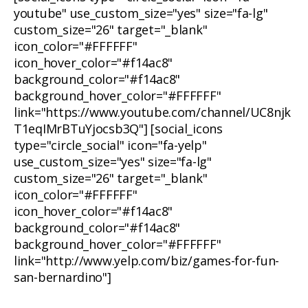
youtube" use_custom_size="yes" size="fa-lg"
custom_size="26" target="_blank"
icon_color="#FFFFFF"
icon_hover_color="#f14ac8"
background_color="#f14ac8"
background_hover_color="#FFFFFF"
link="https://www.youtube.com/channel/UC8njk
T1eqIMrBTuYjocsb3Q"] [social_icons
type="circle_social" icon="fa-yelp"
use_custom_size="yes" size="fa-lg"
custom_size="26" target="_blank"
icon_color="#FFFFFF"
icon_hover_color="#f14ac8"
background_color="#f14ac8"
background_hover_color="#FFFFFF"
link="http://www.yelp.com/biz/games-for-fun-
san-bernardino"]