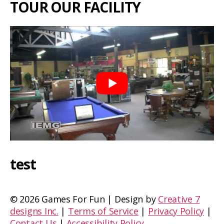
TOUR OUR FACILITY
test
©
2026 Games For Fun | Design by
Creative 7
designs Inc.
|
Terms of Service
|
Privacy Policy
|
Contact Us
|
Accessibility Policy