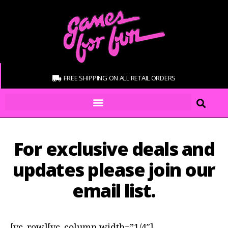
FREE SHIPPING ON ALL RETAIL ORDERS
For exclusive deals and
updates please join our
email list.
[vc_row][vc_column width=”1/4″]