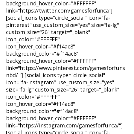
background_hover_color="#FFFFFF"
link="https://twitter.com/gamesforfunca"]
[social_icons type="circle_social" icon="fa-
pinterest" use_custom_size="yes" size="fa-lg"
custom_size="26" target="_blank"
icon_color="#FFFFFF"
icon_hover_color="#f14ac8"
background_color="#f14ac8"
background_hover_color="#FFFFFF"
link="https://www.pinterest.com/gamesforfuns
nbd/ "] [social_icons type="circle_social"
icon="fa-instagram" use_custom_size="yes"
size="fa-lg" custom_size="26" target="_blank"
icon_color="#FFFFFF"
icon_hover_color="#f14ac8"
background_color="#f14ac8"
background_hover_color="#FFFFFF"
link="https://instagram.com/gamesforfunca/"]
[social_icons type="circle_social" icon="fa-