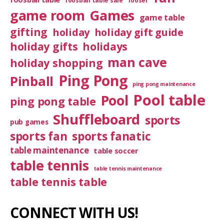
foosball table sale
fooser
game room
Games
game table
gifting
holiday
holiday gift guide
holiday gifts
holidays
man cave
holiday shopping
Ping Pong
Pinball
ping pong maintenance
Pool table
Pool
ping pong table
Shuffleboard
sports
pub games
sports fan
sports fanatic
table maintenance
table soccer
table tennis
table tennis maintenance
table tennis table
CONNECT WITH US!