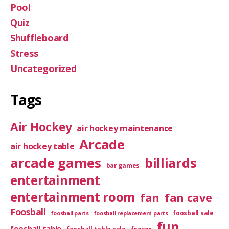
Pool
Quiz
Shuffleboard
Stress
Uncategorized
Tags
Air Hockey
air hockey maintenance
Arcade
air hockey table
arcade games
billiards
bar games
entertainment
entertainment room
fan
fan cave
Foosball
foosball sale
foosball parts
foosball replacement parts
fun
foosball table