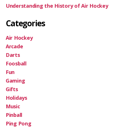
Understanding the History of Air Hockey
Categories
Air Hockey
Arcade
Darts
Foosball
Fun
Gaming
Gifts
Holidays
Music
Pinball
Ping Pong