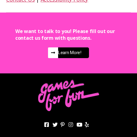
We want to talk to you! Please fill out our
contact us form with questions.
Learn More!