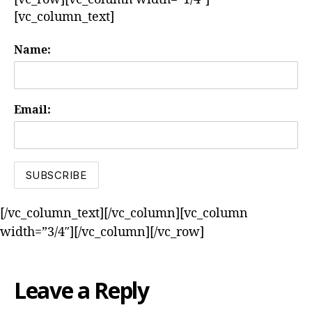
[vc_column_text]
Name:
Email:
[/vc_column_text][/vc_column][vc_column
width=”3/4″][/vc_column][/vc_row]
Leave a Reply