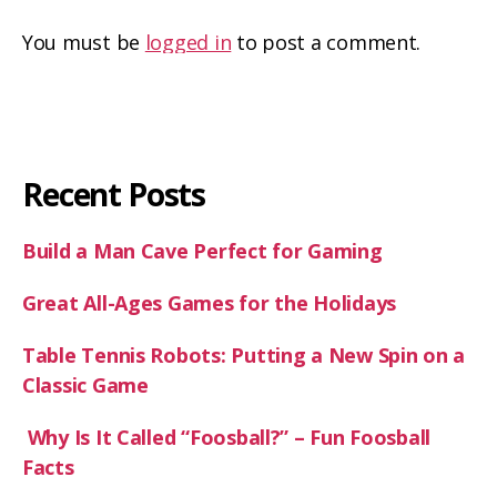
You must be
logged in
to post a comment.
Recent Posts
Build a Man Cave Perfect for Gaming
Great All-Ages Games for the Holidays
Table Tennis Robots: Putting a New Spin on a
Classic Game
Why Is It Called “Foosball?” – Fun Foosball
Facts