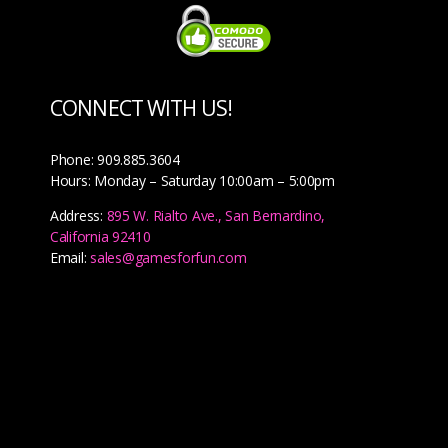
CONNECT WITH US!
Phone: 909.885.3604
Hours: Monday – Saturday 10:00am – 5:00pm
Address:
895 W. Rialto Ave., San Bernardino,
California 92410
Email:
sales@gamesforfun.com