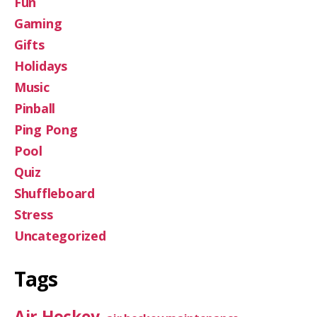
Fun
Gaming
Gifts
Holidays
Music
Pinball
Ping Pong
Pool
Quiz
Shuffleboard
Stress
Uncategorized
Tags
Air Hockey