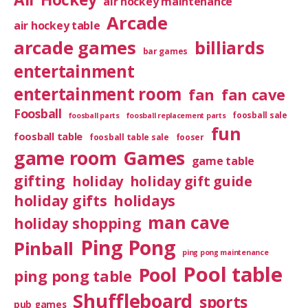
air hockey maintenance
Arcade
air hockey table
arcade games
billiards
bar games
entertainment
entertainment room
fan
fan cave
Foosball
foosball sale
foosball parts
foosball replacement parts
fun
foosball table
foosball table sale
fooser
game room
Games
game table
gifting
holiday
holiday gift guide
holiday gifts
holidays
man cave
holiday shopping
Ping Pong
Pinball
ping pong maintenance
Pool table
Pool
ping pong table
Shuffleboard
sports
pub games