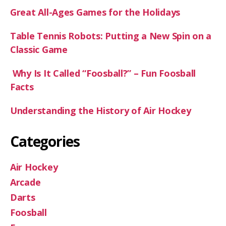
Great All-Ages Games for the Holidays
Table Tennis Robots: Putting a New Spin on a
Classic Game
Why Is It Called “Foosball?” – Fun Foosball
Facts
Understanding the History of Air Hockey
Categories
Air Hockey
Arcade
Darts
Foosball