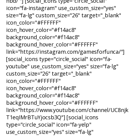
nbd/ "] [social_icons type="circle_social"
icon="fa-instagram" use_custom_size="yes"
size="fa-lg" custom_size="26" target="_blank"
icon_color="#FFFFFF"
icon_hover_color="#f14ac8"
background_color="#f14ac8"
background_hover_color="#FFFFFF"
link="https://instagram.com/gamesforfunca/"]
[social_icons type="circle_social" icon="fa-
youtube" use_custom_size="yes" size="fa-lg"
custom_size="26" target="_blank"
icon_color="#FFFFFF"
icon_hover_color="#f14ac8"
background_color="#f14ac8"
background_hover_color="#FFFFFF"
link="https://www.youtube.com/channel/UC8njk
T1eqIMrBTuYjocsb3Q"] [social_icons
type="circle_social" icon="fa-yelp"
use_custom_size="yes" size="fa-lg"