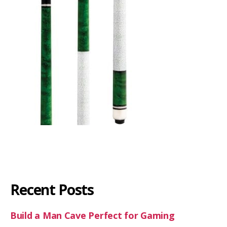
Recent Posts
Build a Man Cave Perfect for Gaming