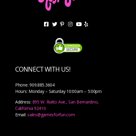
CONNECT WITH US!
Phone: 909.885.3604
Hours: Monday – Saturday 10:00am – 5:00pm
Address:
895 W. Rialto Ave., San Bernardino,
California 92410
Email:
sales@gamesforfun.com