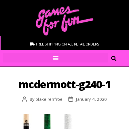
FREE SHIPPING ON ALL RETAIL ORDERS
mcdermott-g240-1
By
blake renfroe
January 4, 2020