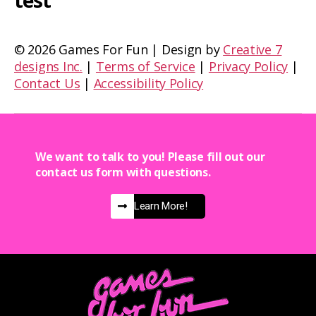
test
©
2026 Games For Fun | Design by
Creative 7
designs Inc.
|
Terms of Service
|
Privacy Policy
|
Contact Us
|
Accessibility Policy
We want to talk to you! Please fill out our
contact us form with questions.
Learn More!