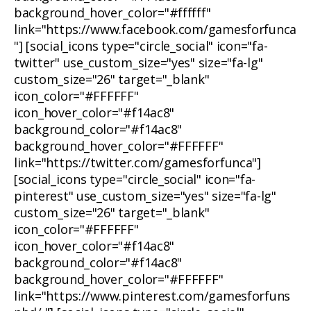
background_hover_color="#ffffff"
link="https://www.facebook.com/gamesforfunca
"] [social_icons type="circle_social" icon="fa-
twitter" use_custom_size="yes" size="fa-lg"
custom_size="26" target="_blank"
icon_color="#FFFFFF"
icon_hover_color="#f14ac8"
background_color="#f14ac8"
background_hover_color="#FFFFFF"
link="https://twitter.com/gamesforfunca"]
[social_icons type="circle_social" icon="fa-
pinterest" use_custom_size="yes" size="fa-lg"
custom_size="26" target="_blank"
icon_color="#FFFFFF"
icon_hover_color="#f14ac8"
background_color="#f14ac8"
background_hover_color="#FFFFFF"
link="https://www.pinterest.com/gamesforfuns