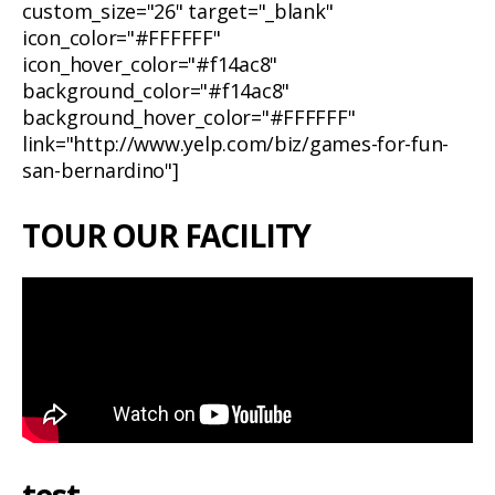
custom_size="26" target="_blank"
icon_color="#FFFFFF"
icon_hover_color="#f14ac8"
background_color="#f14ac8"
background_hover_color="#FFFFFF"
link="http://www.yelp.com/biz/games-for-fun-
san-bernardino"]
TOUR OUR FACILITY