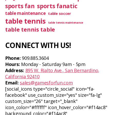
sports fan
sports fanatic
table maintenance
table soccer
table tennis
table tennis maintenance
table tennis table
CONNECT WITH US!
Phone:
909.885.3604
Hours:
Monday - Saturday 9am - 5pm
Address:
895 W. Rialto Ave., San Bernardino,
California 92410
Email:
sales@gamesforfun.com
[social_icons type="circle_social" icon="fa-
facebook" use_custom_size="yes" size="fa-lg"
custom_size="26" target="_blank"
icon_color="#ffffff" icon_hover_color="#f14ac8"
background_color="#f14ac8"