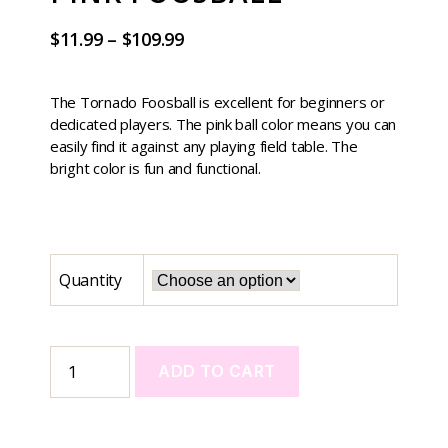
$
11.99
–
$
109.99
The Tornado Foosball is excellent for beginners or
dedicated players. The pink ball color means you can
easily find it against any playing field table. The
bright color is fun and functional.
Quantity
ADD TO CART
A
l