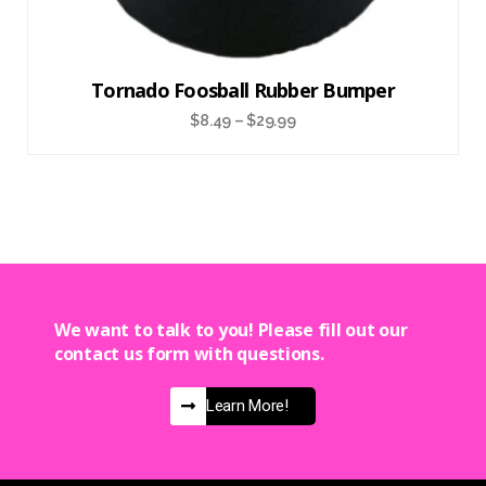
Tornado Foosball Rubber Bumper
$
8.49
–
$
29.99
We want to talk to you! Please fill out our
contact us form with questions.
Learn More!