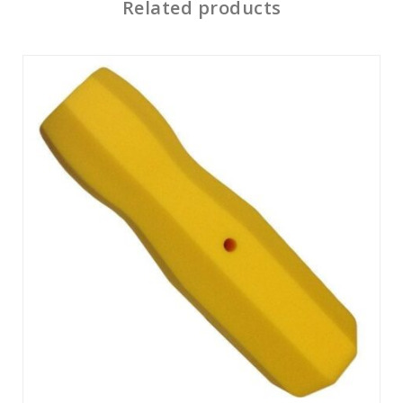
Related products