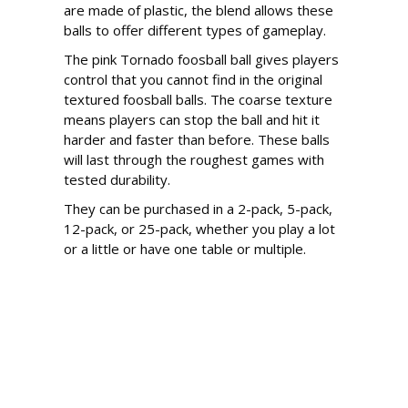
are made of plastic, the blend allows these
balls to offer different types of gameplay.
The pink Tornado foosball ball gives players
control that you cannot find in the original
textured foosball balls. The coarse texture
means players can stop the ball and hit it
harder and faster than before. These balls
will last through the roughest games with
tested durability.
They can be purchased in a 2-pack, 5-pack,
12-pack, or 25-pack, whether you play a lot
or a little or have one table or multiple.