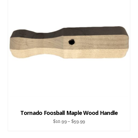
Tornado Foosball Maple Wood Handle
$
10.99
–
$
59.99