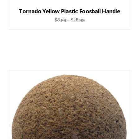
Tornado Yellow Plastic Foosball Handle
$
8.99
–
$
28.99