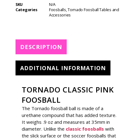
t
SKU
N/A
e
Categories
Foosballs
,
Tornado Foosball Tables and
r
Accessories
n
a
t
i
DESCRIPTION
v
e
:
ADDITIONAL INFORMATION
TORNADO CLASSIC PINK
FOOSBALL
The Tornado foosball ball is made of a
urethane compound that has added texture.
It weighs .9 oz and measures at 35mm in
diameter. Unlike the
classic foosballs
with
the slick surface or the soccer foosballs that