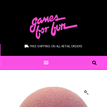
FREE SHIPPING ON ALL RETAIL ORDERS