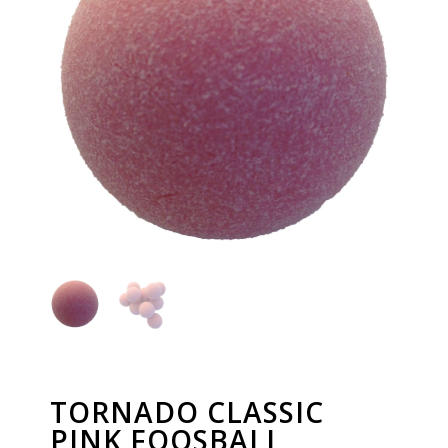
TORNADO CLASSIC
PINK FOOSBALL