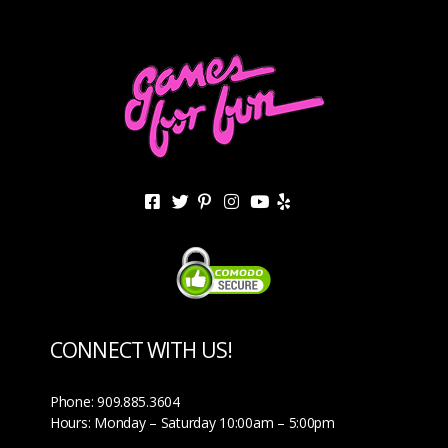
CONNECT WITH US!
Phone: 909.885.3604
Hours: Monday – Saturday 10:00am – 5:00pm