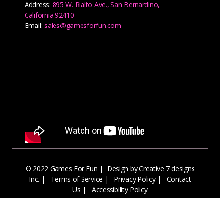
Address:
895 W. Rialto Ave., San Bernardino,
California 92410
Email:
sales@gamesforfun.com
© 2022 Games For Fun |
Design by Creative 7 designs
Inc.
|
Terms of Service
|
Privacy Policy
|
Contact
Us
|
Accessibility Policy