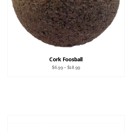
Cork Foosball
$
6.99
–
$
18.99