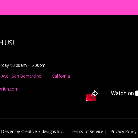
 US!
urday 10:00am – 5:00pm
o Ave., San Bernardino, California
orfun.com
Design by Creative 7 designs Inc.
|
Terms of Service
|
Privacy Policy