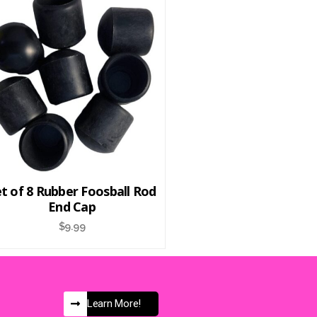
t of 8 Rubber Foosball Rod
End Cap
$
9.99
Learn More!