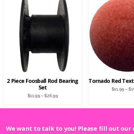
2 Piece Foosball Rod Bearing
Tornado Red Text
Set
$
11.99
–
$
1
$
11.99
–
$
26.99
We want to talk to you! Please fill out our