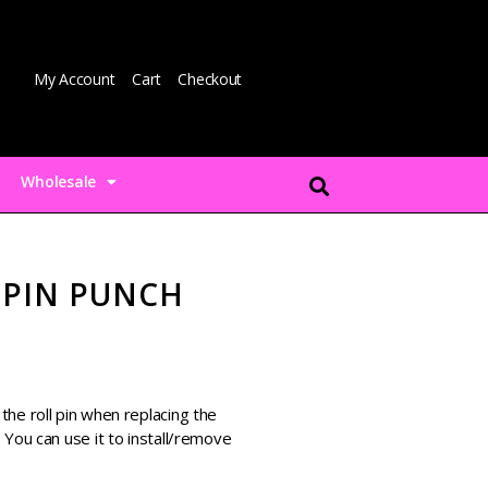
My Account
Cart
Checkout
Wholesale
 PIN PUNCH
he roll pin when replacing the
 You can use it to install/remove