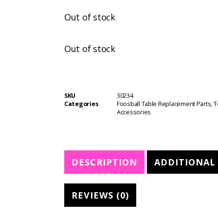
Out of stock
Out of stock
SKU
30234
Categories
Foosball Table Replacement Parts
,
T
Accessories
DESCRIPTION
ADDITIONAL
REVIEWS (0)