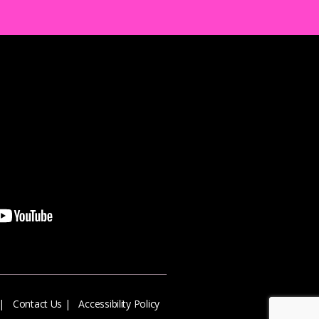
|
Contact Us
|
Accessibility Policy