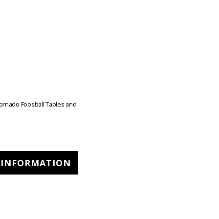
ornado Foosball Tables and
 INFORMATION