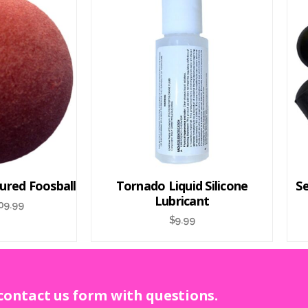
ured Foosball
Tornado Liquid Silicone
Se
Lubricant
09.99
$
9.99
 contact us form with questions.