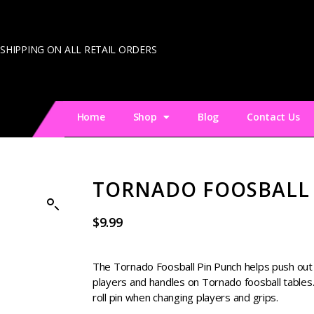
 SHIPPING ON ALL RETAIL ORDERS
Home
Shop
Blog
Contact Us
TORNADO FOOSBALL
$
9.99
The Tornado Foosball Pin Punch helps push out t
players and handles on Tornado foosball tables.
roll pin when changing players and grips.