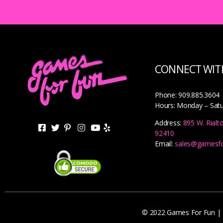
CONNECT WITH
Phone: 909.885.3604
Hours: Monday – Sat
Address:
895 W. Rialt
92410
Email:
sales@gamesf
© 2022 Games For Fun |