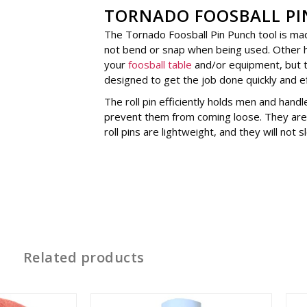
TORNADO FOOSBALL PI
The Tornado Foosball Pin Punch tool is mad
not bend or snap when being used. Other
your
foosball table
and/or equipment, but th
designed to get the job done quickly and eff
The roll pin efficiently holds men and handl
prevent them from coming loose. They are 
roll pins are lightweight, and they will not
Related products