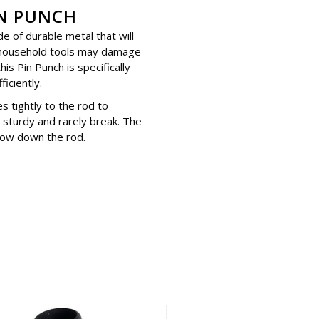
N PUNCH
e of durable metal that will
 household tools may damage
is Pin Punch is specifically
iciently.
es tightly to the rod to
sturdy and rarely break. The
 slow down the rod.