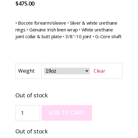
$
475.00
• Bocote forearm/sleeve • Silver & white urethane
rings • Genuine Irish linen wrap • White urethane
joint collar & butt plate • 3/8″-10 joint • G-Core shaft
Weight
Clear
Out of stock
ADD TO CART
A
Out of stock
l
t