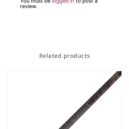
You must be
logged in
to post a
review.
Related products