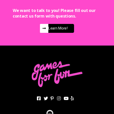
We want to talk to you! Please fill out our
contact us form with questions.
Learn More!