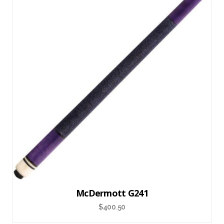
McDermott G241
$
400.50