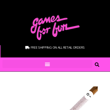
FREE SHIPPING ON ALL RETAIL ORDERS