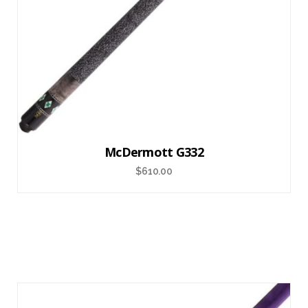
McDermott G332
$
610.00