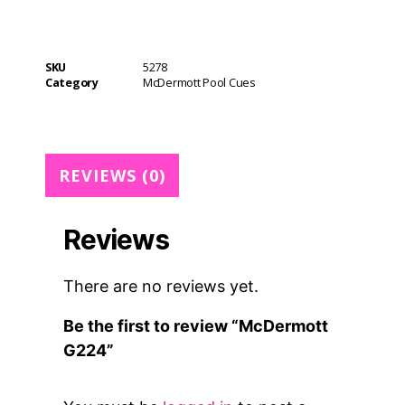
e
r
n
SKU
5278
a
Category
McDermott Pool Cues
t
i
v
e
REVIEWS (0)
:
Reviews
There are no reviews yet.
Be the first to review “McDermott
G224”