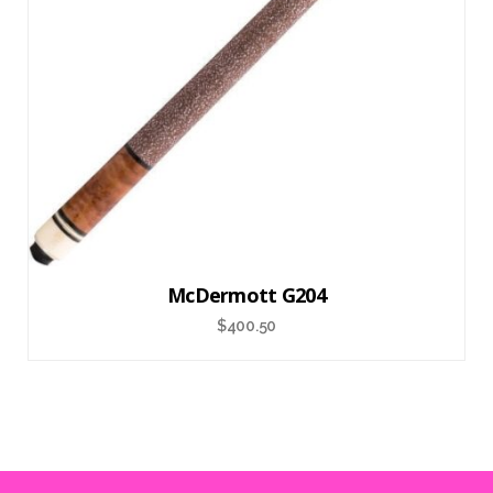
McDermott G204
$
400.50