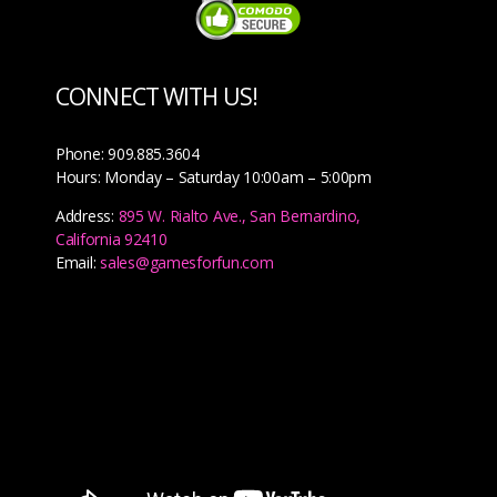
CONNECT WITH US!
Phone: 909.885.3604
Hours: Monday – Saturday 10:00am – 5:00pm
Address:
895 W. Rialto Ave., San Bernardino,
California 92410
Email:
sales@gamesforfun.com