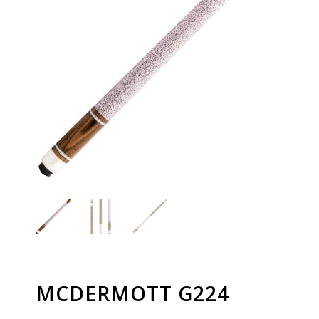
MCDERMOTT G224