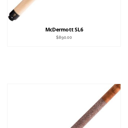
McDermott SL6
$
890.00