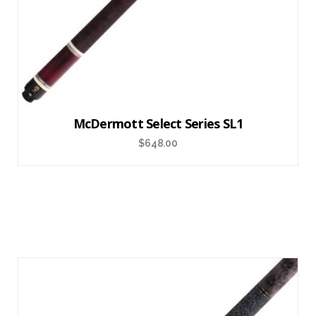
McDermott Select Series SL1
$
648.00