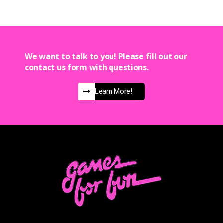
We want to talk to you! Please fill out our
contact us form with questions.
Learn More!