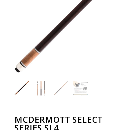
MCDERMOTT SELECT
SERIES SL4