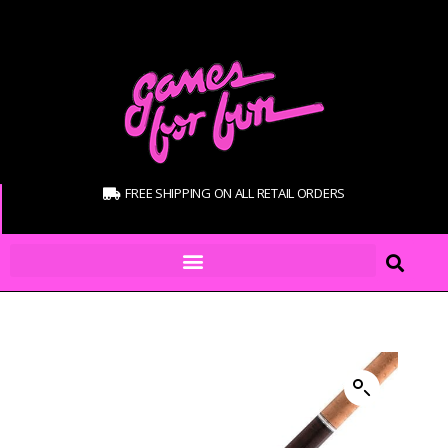
FREE SHIPPING ON ALL RETAIL ORDERS