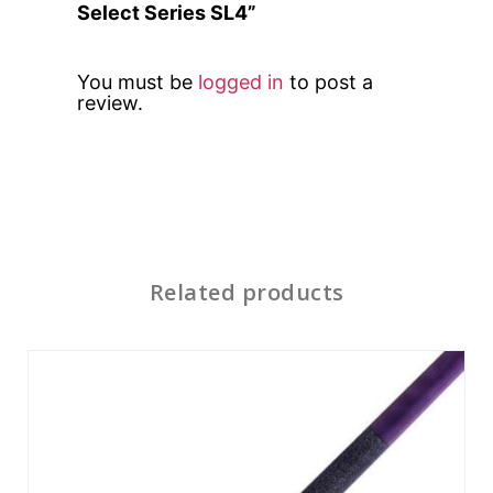
Select Series SL4”
You must be
logged in
to post a
review.
Related products