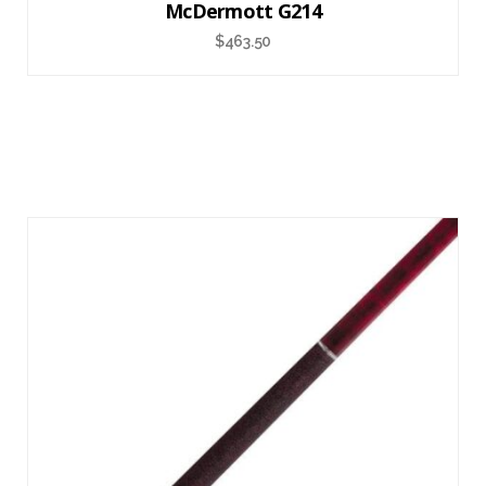
McDermott G214
$
463.50