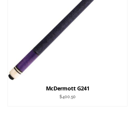
McDermott G241
$
400.50