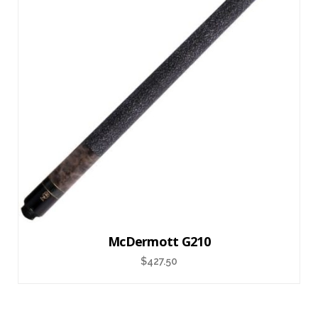
McDermott G210
$
427.50