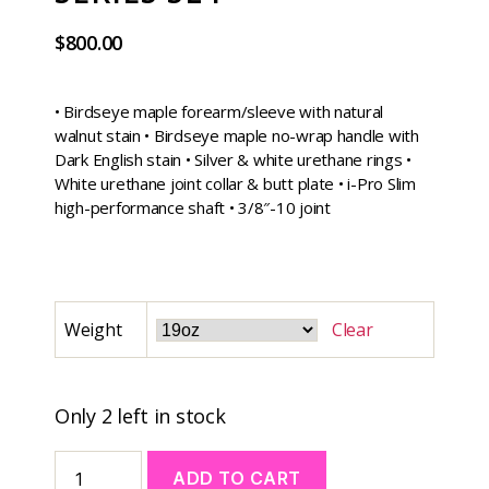
$
800.00
• Birdseye maple forearm/sleeve with natural
walnut stain • Birdseye maple no-wrap handle with
Dark English stain • Silver & white urethane rings •
White urethane joint collar & butt plate • i-Pro Slim
high-performance shaft • 3/8″-10 joint
Weight
Clear
Only 2 left in stock
ADD TO CART