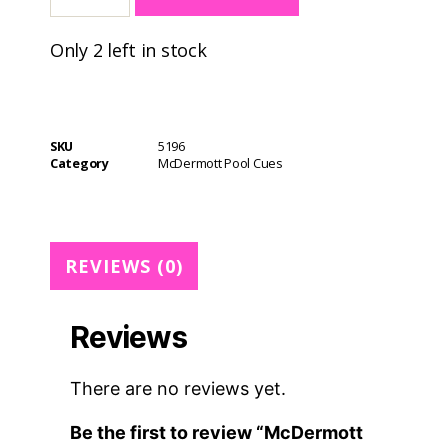
A
Only 2 left in stock
l
t
e
r
n
SKU
5196
a
Category
McDermott Pool Cues
t
i
v
e
REVIEWS (0)
:
Reviews
There are no reviews yet.
Be the first to review “McDermott