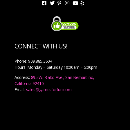
CONNECT WITH US!
Phone: 909.885.3604
Hours: Monday – Saturday 10:00am – 5:00pm
Address:
895 W. Rialto Ave., San Bernardino,
California 92410
Email:
sales@gamesforfun.com