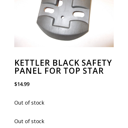
KETTLER BLACK SAFETY
PANEL FOR TOP STAR
$
14.99
Out of stock
Out of stock