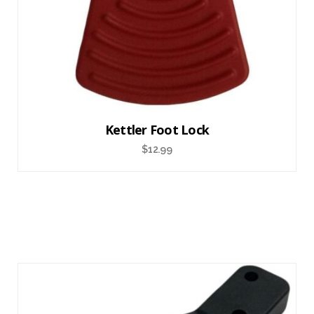
Kettler Foot Lock
$
12.99