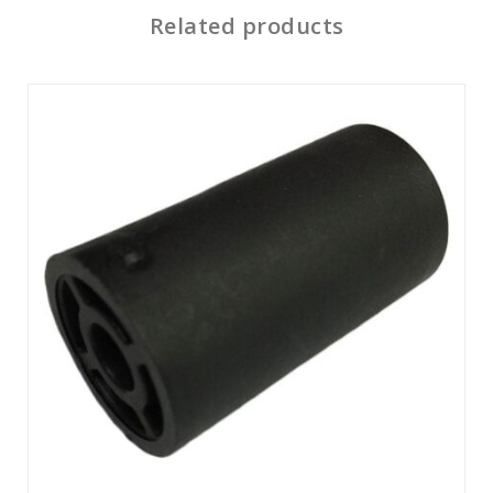
Related products