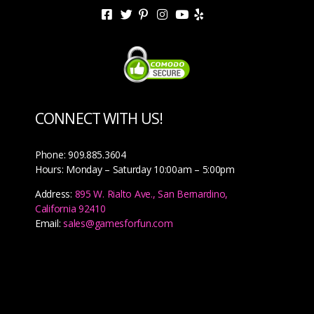
CONNECT WITH US!
Phone: 909.885.3604
Hours: Monday – Saturday 10:00am – 5:00pm
Address:
895 W. Rialto Ave., San Bernardino,
California 92410
Email:
sales@gamesforfun.com