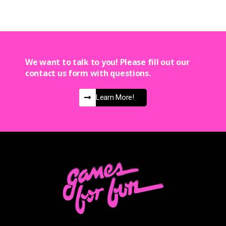
We want to talk to you! Please fill out our
contact us form with questions.
Learn More!