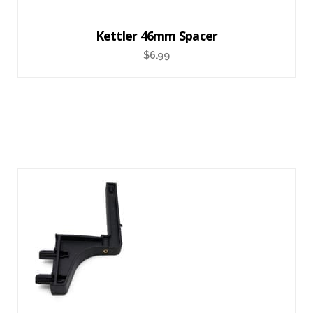
Kettler 46mm Spacer
$
6.99