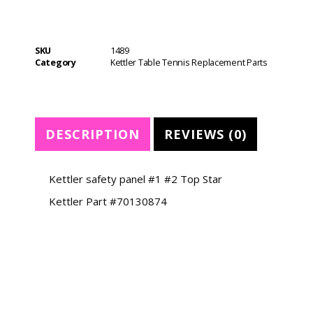
SKU
1489
Category
Kettler Table Tennis Replacement Parts
DESCRIPTION
REVIEWS (0)
Kettler safety panel #1 #2 Top Star
Kettler Part #70130874