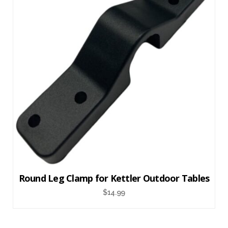
Round Leg Clamp for Kettler Outdoor Tables
$
14.99