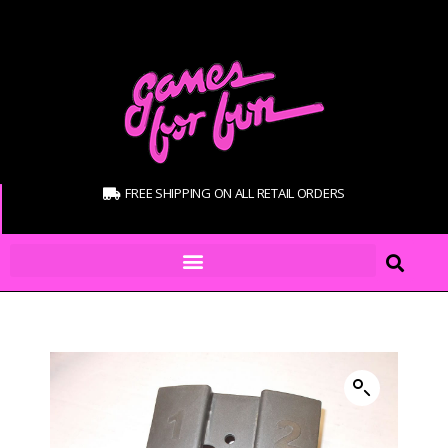
FREE SHIPPING ON ALL RETAIL ORDERS