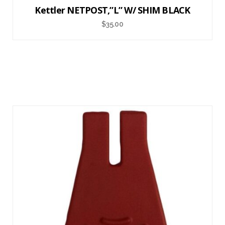
Kettler NETPOST,”L” W/ SHIM BLACK
$
35.00