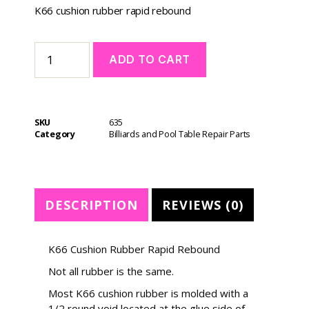
K66 cushion rubber rapid rebound
A
ADD TO CART
l
t
e
r
SKU
635
n
Category
Billiards and Pool Table Repair Parts
a
t
i
v
e
DESCRIPTION
REVIEWS (0)
:
K66 Cushion Rubber Rapid Rebound
Not all rubber is the same.
Most K66 cushion rubber is molded with a
1/2 round void located at the glue side of