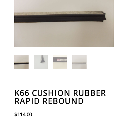
K66 CUSHION RUBBER
RAPID REBOUND
$
114.00