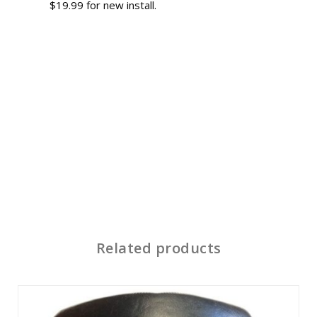
$19.99 for new install.
Related products