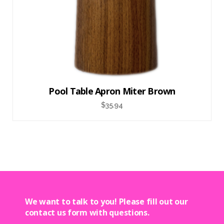
Pool Table Apron Miter Brown
$
35.94
We want to talk to you! Please fill out our
contact us form with questions.