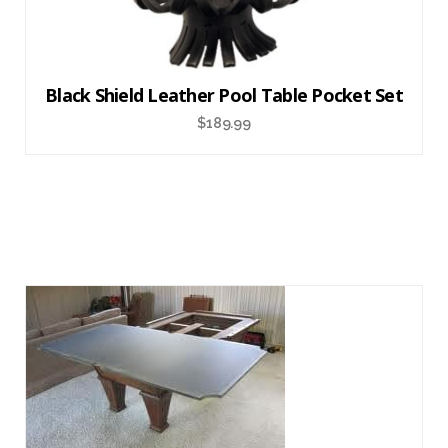
Black Shield Leather Pool Table Pocket Set
$
189.99