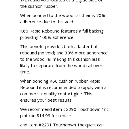
the cushion rubber.
When bonded to the wood rail their is 70%
adherence due to this void.
K66 Rapid Rebound features a full backing
providing 100% adherence.
This benefit provides both a faster ball
rebound (no void) and 30% more adherence
to the wood rail making this cushion less
likely to separate from the wood rail over
time.
When bonding K66 cushion rubber Rapid
Rebound it is recommended to apply with a
commercial quality contact glue. This
ensures your best results.
We recommend item #2290 Touchdown 1nc
pint can $14.99 for repairs
and item #2291 Touchdown 1nc quart can