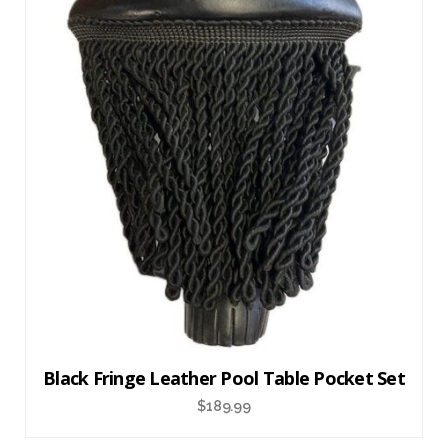
Black Fringe Leather Pool Table Pocket Set
$
189.99