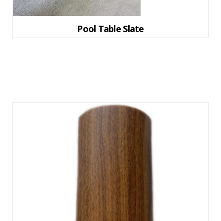
Pool Table Slate