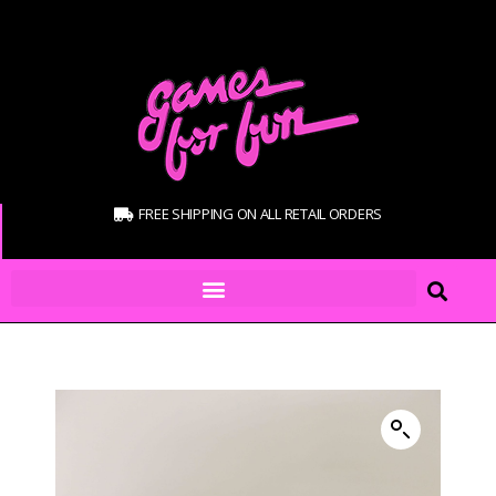
FREE SHIPPING ON ALL RETAIL ORDERS