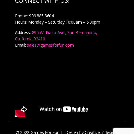
CONNECT WITH US!
Phone: 909.885.3604
Hours: Monday – Saturday 10:00am – 5:00pm
Address:
895 W. Rialto Ave., San Bernardino,
California 92410
Email:
sales@gamesforfun.com
© 2022 Games For Fun |
Design by Creative 7 designs