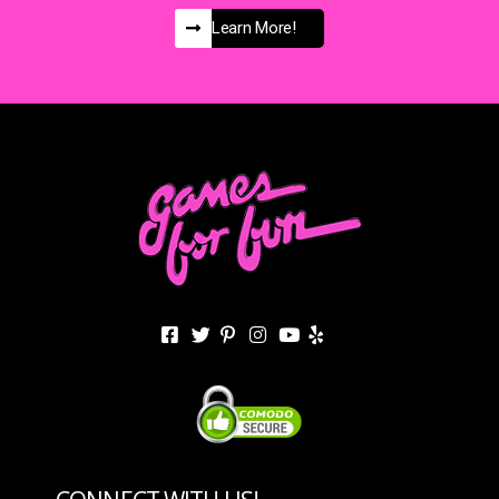
Learn More!