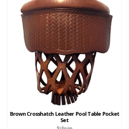
Brown Crosshatch Leather Pool Table Pocket
Set
$
189.99