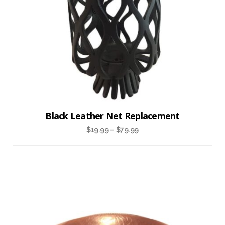
Black Leather Net Replacement
$
19.99
–
$
79.99