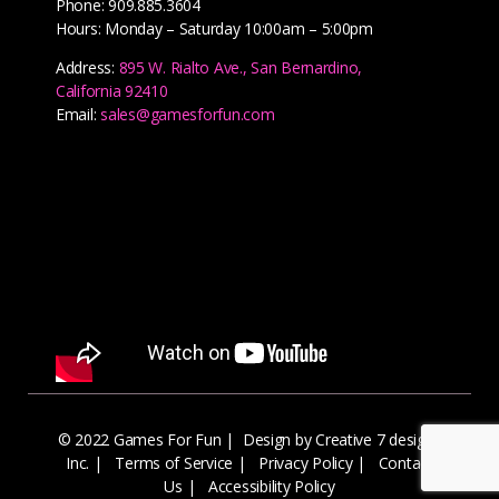
Phone: 909.885.3604
Hours: Monday – Saturday 10:00am – 5:00pm
Address:
895 W. Rialto Ave., San Bernardino,
California 92410
Email:
sales@gamesforfun.com
© 2022 Games For Fun |
Design by Creative 7 designs
Inc.
|
Terms of Service
|
Privacy Policy
|
Contact
Us
|
Accessibility Policy