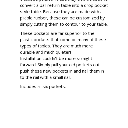
convert a ball return table into a drop pocket
style table. Because they are made with a
pliable rubber, these can be customized by
simply cutting them to contour to your table.
These pockets are far superior to the
plastic pockets that come on many of these
types of tables. They are much more
durable and much quieter!
Installation couldn’t be more straight-
forward. Simply pull your old pockets out,
push these new pockets in and nail them in
to the rail with a small nail.
Includes all six pockets.