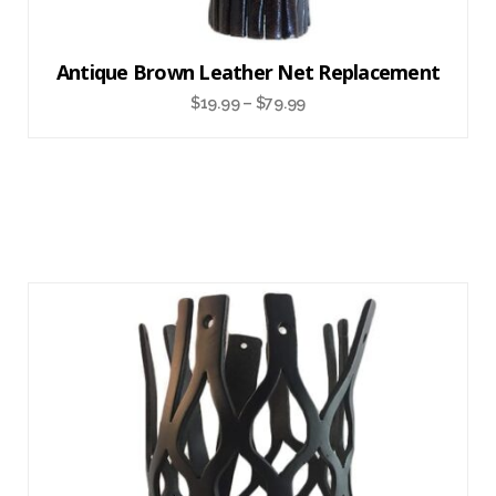
Antique Brown Leather Net Replacement
$
19.99
–
$
79.99