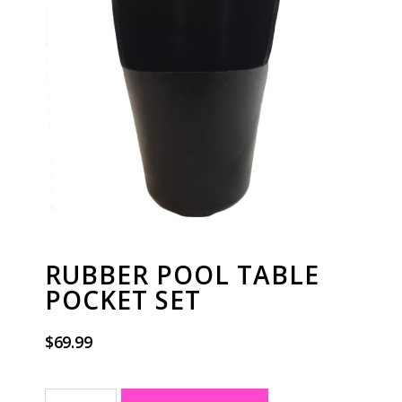
RUBBER POOL TABLE
POCKET SET
$
69.99
A