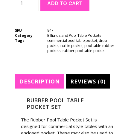
ADD TO CART
l
t
e
r
SKU
947
n
Category
Billiards and Pool Table Pockets
a
Tags
commercial pool table pocket
,
drop
t
pocket
,
nail in pocket
,
pool table rubber
i
pockets
,
rubber pool table pocket
v
e
:
DESCRIPTION
REVIEWS (0)
RUBBER POOL TABLE
POCKET SET
The Rubber Pool Table Pocket Set is
designed for commercial style tables with an
enclosed pocket. These may also be used to