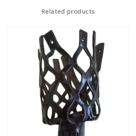
Related products