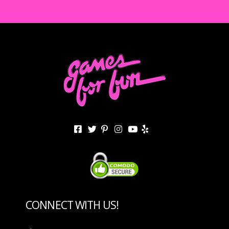
CONNECT WITH US!