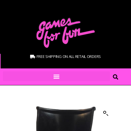
FREE SHIPPING ON ALL RETAIL ORDERS