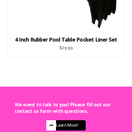
4 Inch Rubber Pool Table Pocket Liner Set
$
29.99
We want to talk to you! Please fill out our
contact us form with questions.
Learn More!