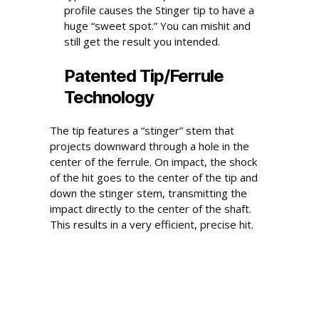
profile causes the Stinger tip to have a
huge “sweet spot.” You can mishit and
still get the result you intended.
Patented Tip/Ferrule
Technology
The tip features a “stinger” stem that
projects downward through a hole in the
center of the ferrule. On impact, the shock
of the hit goes to the center of the tip and
down the stinger stem, transmitting the
impact directly to the center of the shaft.
This results in a very efficient, precise hit.