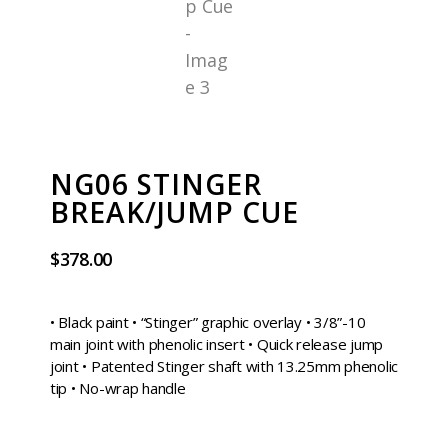
NG06 STINGER
BREAK/JUMP CUE
$
378.00
• Black paint • “Stinger” graphic overlay • 3/8”-10
main joint with phenolic insert • Quick release jump
joint • Patented Stinger shaft with 13.25mm phenolic
tip • No-wrap handle