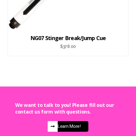
NG07 Stinger Break/Jump Cue
$
378.00
We want to talk to you! Please fill out our
contact us form with questions.
Learn More!