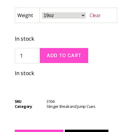
Weight
Clear
In stock
ADD TO CART
A
In stock
l
t
e
r
n
SKU
3104
a
Category
Stinger Break and Jump Cues
t
i
v
e