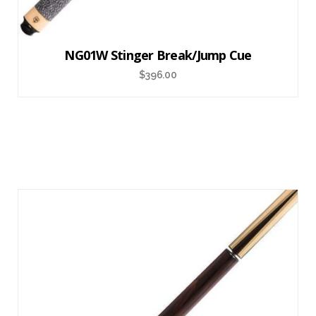
NG01W Stinger Break/Jump Cue
$
396.00