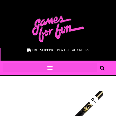
FREE SHIPPING ON ALL RETAIL ORDERS