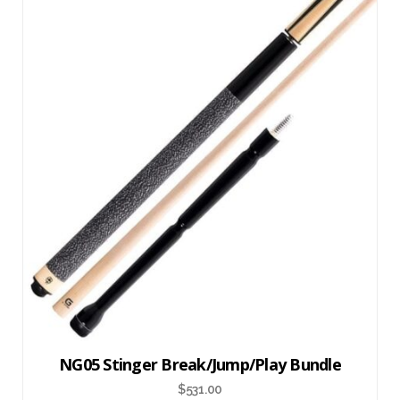
NG05 Stinger Break/Jump/Play Bundle
$
531.00