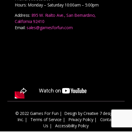
Hours: Monday – Saturday 10:00am – 5:00pm
Address:
895 W. Rialto Ave., San Bernardino,
California 92410
Email:
sales@gamesforfun.com
© 2022 Games For Fun |
Design by Creative 7 designs
Inc.
|
Terms of Service
|
Privacy Policy
|
Contact
Us
|
Accessibility Policy