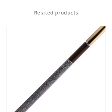
Related products