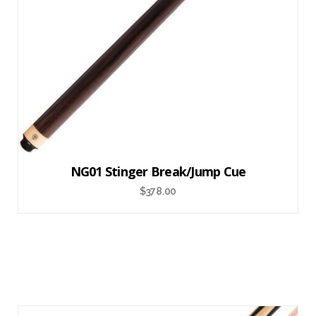
NG01 Stinger Break/Jump Cue
$
378.00