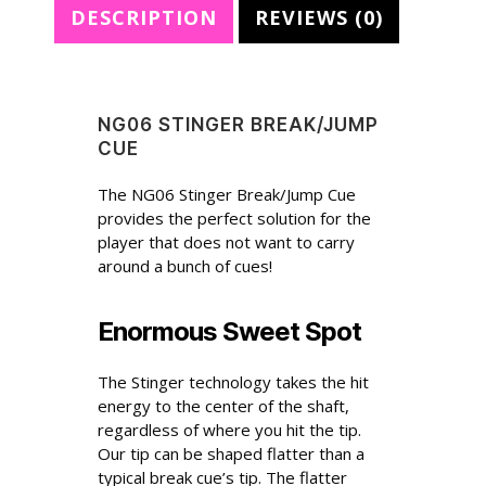
DESCRIPTION
REVIEWS (0)
:
NG06 STINGER BREAK/JUMP
CUE
The NG06 Stinger Break/Jump Cue
provides the perfect solution for the
player that does not want to carry
around a bunch of cues!
Enormous Sweet Spot
The Stinger technology takes the hit
energy to the center of the shaft,
regardless of where you hit the tip.
Our tip can be shaped flatter than a
typical break cue’s tip. The flatter