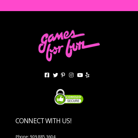
CONNECT WITH US!
Phone: 909.885.3604