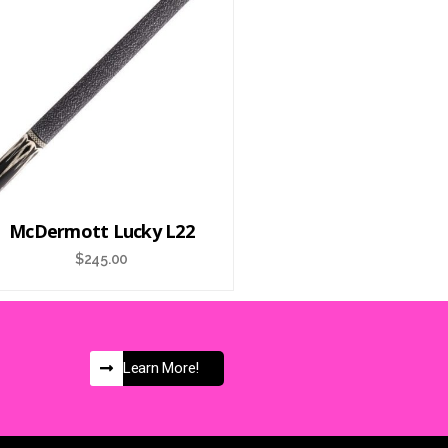
McDermott Lucky L22
$
245.00
Learn More!