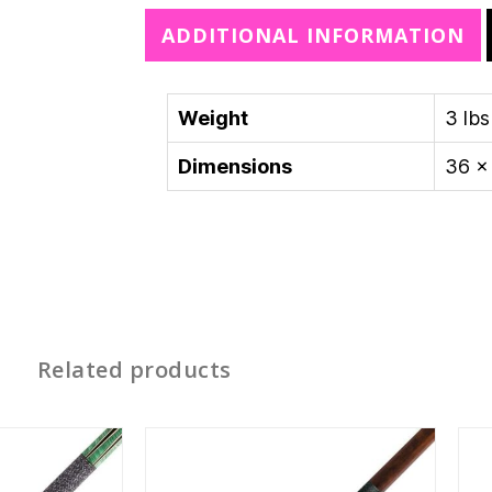
e
ADDITIONAL INFORMATION
:
Weight
3 lbs
Dimensions
36 × 
Related products