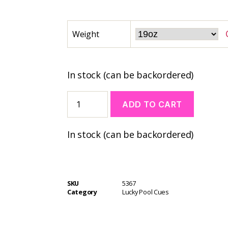
Weight
In stock (can be backordered)
ADD TO CART
A
In stock (can be backordered)
l
t
e
r
n
SKU
5367
a
Category
Lucky Pool Cues
t
i
v