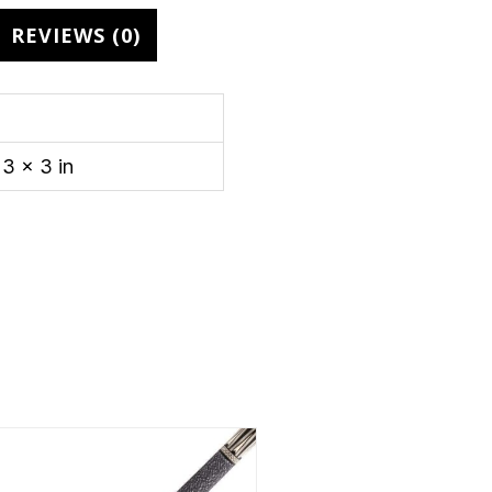
REVIEWS (0)
3 × 3 in