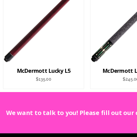
McDermott Lucky L5
McDermott L
$
135.00
$
245.0
We want to talk to you! Please fill out our