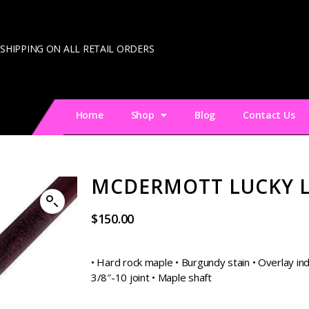
 SHIPPING ON ALL RETAIL ORDERS
Home
Shop
Blog
Contact Us
MCDERMOTT LUCKY 
$
150.00
• Hard rock maple • Burgundy stain • Overlay inde
3/8″-10 joint • Maple shaft