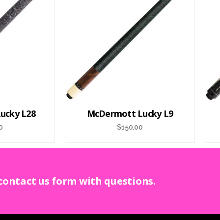
ucky L28
McDermott Lucky L9
0
$
150.00
 contact us form with questions.