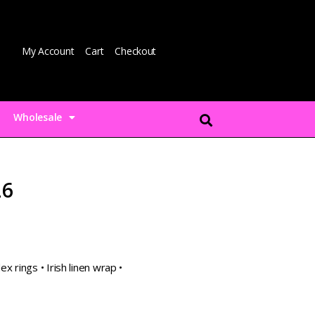
My Account
Cart
Checkout
Wholesale
L6
x rings • Irish linen wrap •