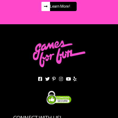
Learn More!
CONNECT WITH US!