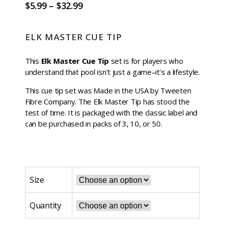
$
5.99
–
$
32.99
ELK MASTER CUE TIP
This
Elk Master Cue Tip
set is for players who
understand that pool isn’t just a game–it’s a lifestyle.
This cue tip set was Made in the USA by Tweeten
Fibre Company. The Elk Master Tip has stood the
test of time. It is packaged with the classic label and
can be purchased in packs of 3, 10, or 50.
Size
Quantity