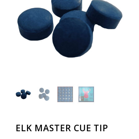
ELK MASTER CUE TIP