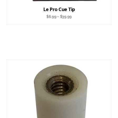
Le Pro Cue Tip
$
6.99
–
$
39.99