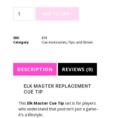
ADD TO CART
A
l
t
SKU
819
e
Category
Cue Accessories, Tips, and Gloves
r
n
a
t
DESCRIPTION
REVIEWS (0)
i
v
e
ELK MASTER REPLACEMENT
:
CUE TIP
This
Elk Master Cue Tip
set is for players
who understand that pool isn’t just a game–
it’s a lifestyle.