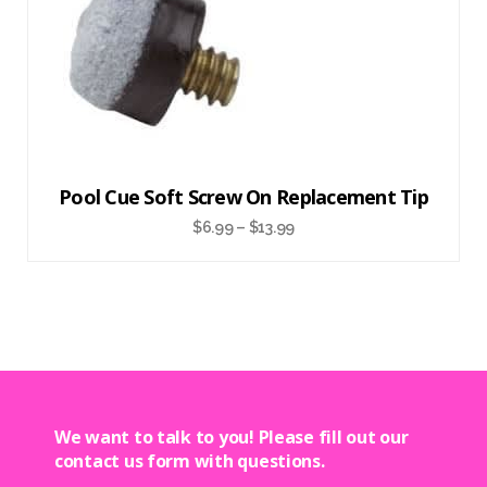
Pool Cue Soft Screw On Replacement Tip
$
6.99
–
$
13.99
We want to talk to you! Please fill out our
contact us form with questions.