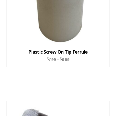
Plastic Screw On Tip Ferrule
$
7.99
–
$
9.99