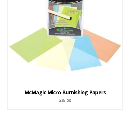
McMagic Micro Burnishing Papers
$
18.00