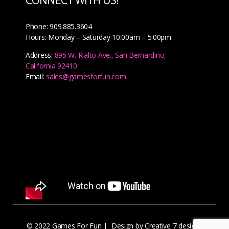
Phone: 909.885.3604
Hours: Monday – Saturday 10:00am – 5:00pm
Address:
895 W. Rialto Ave., San Bernardino,
California 92410
Email:
sales@gamesforfun.com
© 2022 Games For Fun |
Design by Creative 7 designs