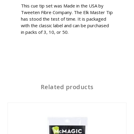
This cue tip set was Made in the USA by
Tweeten Fibre Company. The Elk Master Tip
has stood the test of time. It is packaged
with the classic label and can be purchased
in packs of 3, 10, or 50.
Related products