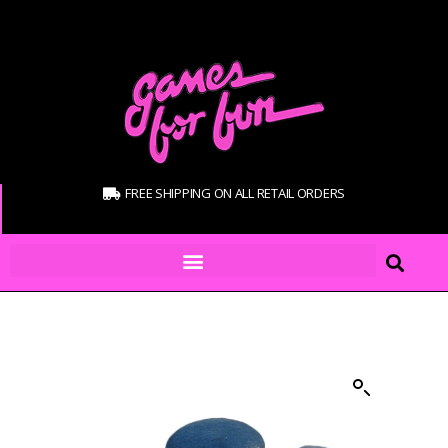
FREE SHIPPING ON ALL RETAIL ORDERS