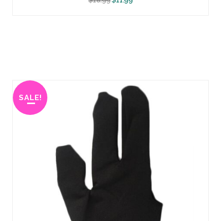
SALE!