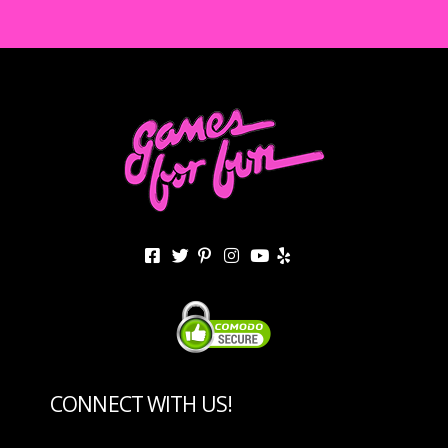
CONNECT WITH US!