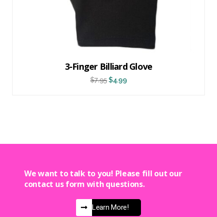
3-Finger Billiard Glove
$
7.95
$
4.99
We want to talk to you! Please fill out our
contact us form with questions.
Learn More!