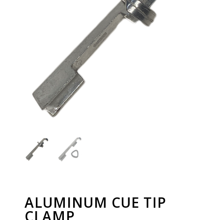
ALUMINUM CUE TIP
CLAMP