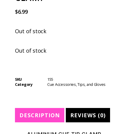
$
6.99
Out of stock
Out of stock
SKU
155
Category
Cue Accessories, Tips, and Gloves
DESCRIPTION
REVIEWS (0)