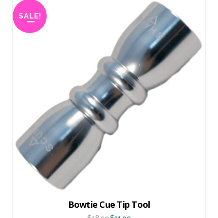
SALE!
Bowtie Cue Tip Tool
$
18.99
$
11.99