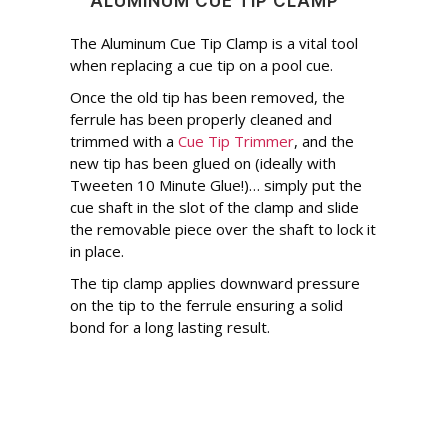
ALUMINUM CUE TIP CLAMP
The Aluminum Cue Tip Clamp is a vital tool
when replacing a cue tip on a pool cue.
Once the old tip has been removed, the
ferrule has been properly cleaned and
trimmed with a
Cue Tip Trimmer
, and the
new tip has been glued on (ideally with
Tweeten 10 Minute Glue!)… simply put the
cue shaft in the slot of the clamp and slide
the removable piece over the shaft to lock it
in place.
The tip clamp applies downward pressure
on the tip to the ferrule ensuring a solid
bond for a long lasting result.