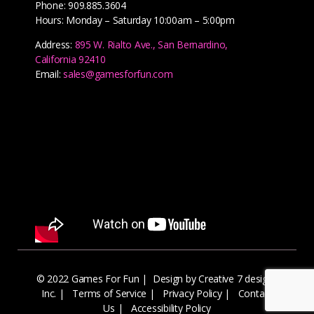
Phone: 909.885.3604
Hours: Monday – Saturday 10:00am – 5:00pm
Address:
895 W. Rialto Ave., San Bernardino,
California 92410
Email:
sales@gamesforfun.com
© 2022 Games For Fun |
Design by Creative 7 designs
Inc.
|
Terms of Service
|
Privacy Policy
|
Contact
Us
|
Accessibility Policy