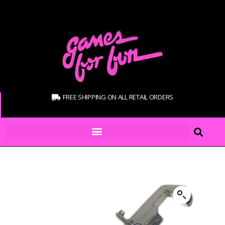
FREE SHIPPING ON ALL RETAIL ORDERS