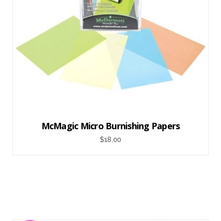
McMagic Micro Burnishing Papers
$
18.00