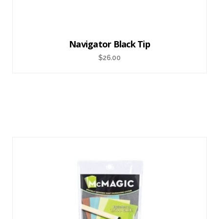
Navigator Black Tip
$
26.00