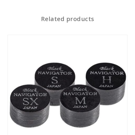
Related products