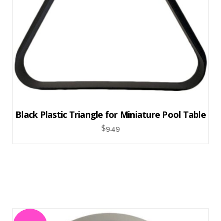
Black Plastic Triangle for Miniature Pool Table
$
9.49