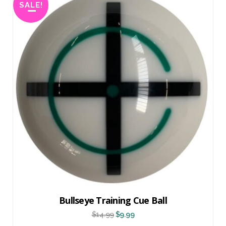
SALE!
Bullseye Training Cue Ball
$
14.99
$
9.99