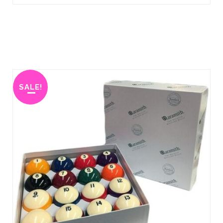
SALE!