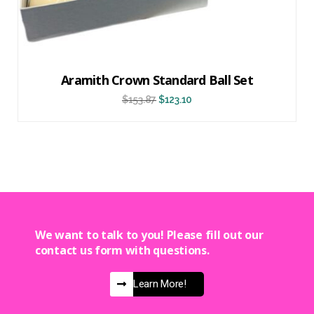
Aramith Crown Standard Ball Set
$
153.87
$
123.10
We want to talk to you! Please fill out our
contact us form with questions.
Learn More!