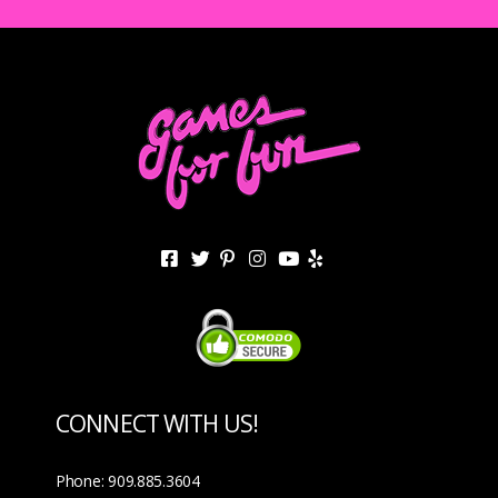
CONNECT WITH US!
Phone: 909.885.3604