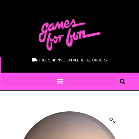
FREE SHIPPING ON ALL RETAIL ORDERS