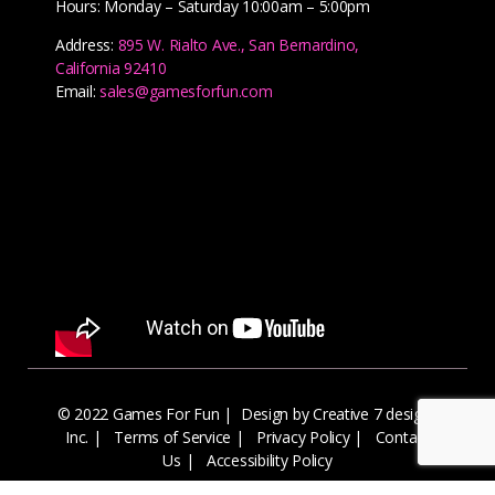
Hours: Monday – Saturday 10:00am – 5:00pm
Address:
895 W. Rialto Ave., San Bernardino,
California 92410
Email:
sales@gamesforfun.com
© 2022 Games For Fun |
Design by Creative 7 designs
Inc.
|
Terms of Service
|
Privacy Policy
|
Contact
Us
|
Accessibility Policy