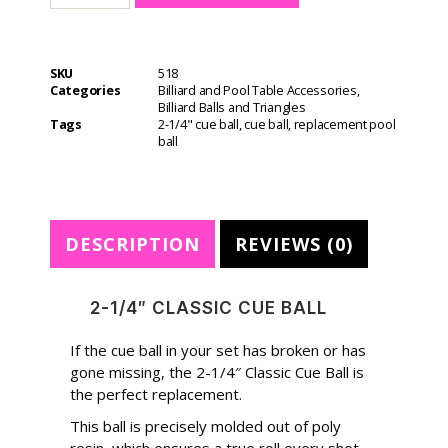
t
e
r
SKU
518
n
Categories
Billiard and Pool Table Accessories
,
a
Billiard Balls and Triangles
t
Tags
2-1/4" cue ball
,
cue ball
,
replacement pool
i
ball
v
e
:
DESCRIPTION
REVIEWS (0)
2-1/4″ CLASSIC CUE BALL
If the cue ball in your set has broken or has
gone missing, the 2-1/4″ Classic Cue Ball is
the perfect replacement.
This ball is precisely molded out of poly