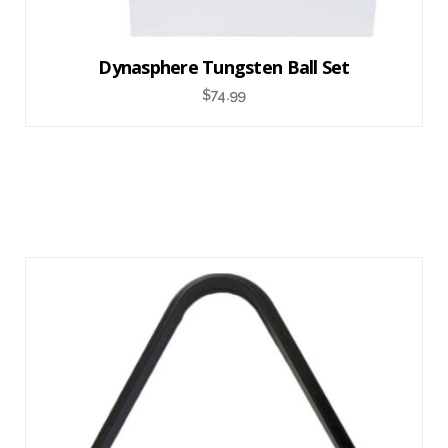
Dynasphere Tungsten Ball Set
$
74.99