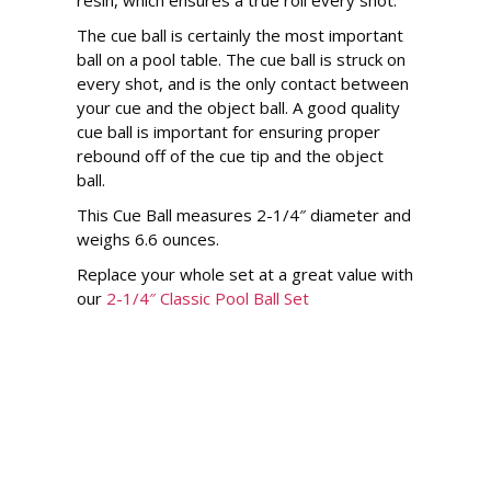
resin, which ensures a true roll every shot.
The cue ball is certainly the most important
ball on a pool table. The cue ball is struck on
every shot, and is the only contact between
your cue and the object ball. A good quality
cue ball is important for ensuring proper
rebound off of the cue tip and the object
ball.
This Cue Ball measures 2-1/4″ diameter and
weighs 6.6 ounces.
Replace your whole set at a great value with
our
2-1/4″ Classic Pool Ball Set