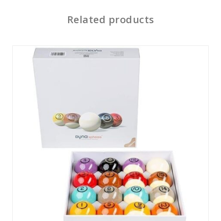
Related products