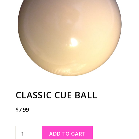
CLASSIC CUE BALL
$
7.99
A
ADD TO CART
l