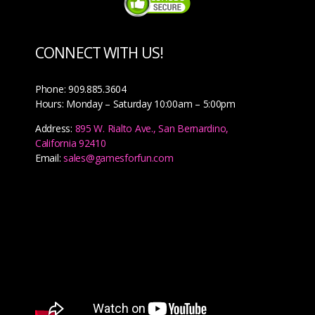
CONNECT WITH US!
Phone: 909.885.3604
Hours: Monday – Saturday 10:00am – 5:00pm
Address:
895 W. Rialto Ave., San Bernardino,
California 92410
Email:
sales@gamesforfun.com