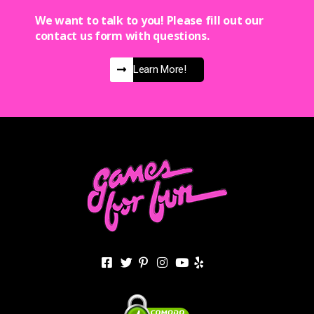
We want to talk to you! Please fill out our
contact us form with questions.
Learn More!