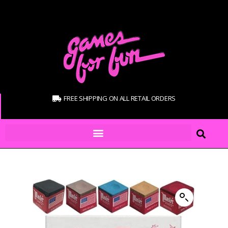
FREE SHIPPING ON ALL RETAIL ORDERS