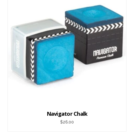
Navigator Chalk
$
26.00