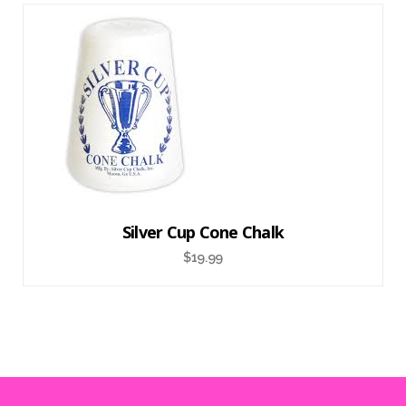
Silver Cup Cone Chalk
$
19.99