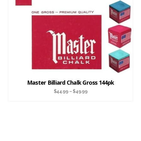
Master Billiard Chalk Gross 144pk
$
44.99
–
$
49.99