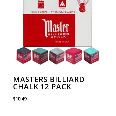
MASTERS BILLIARD
CHALK 12 PACK
$
10.49