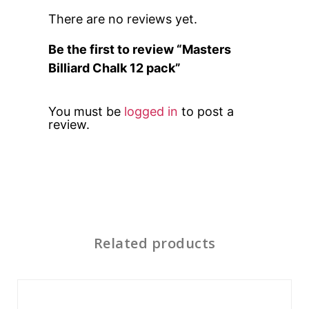
There are no reviews yet.
Be the first to review “Masters
Billiard Chalk 12 pack”
You must be
logged in
to post a
review.
Related products