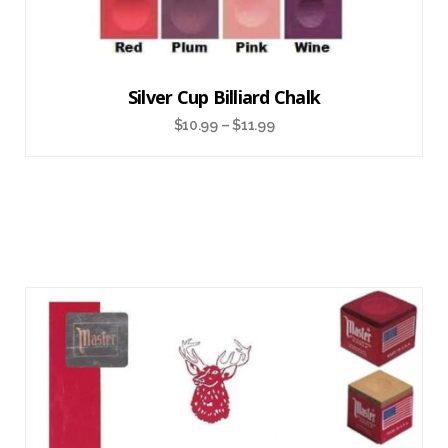
Silver Cup Billiard Chalk
$
10.99
–
$
11.99