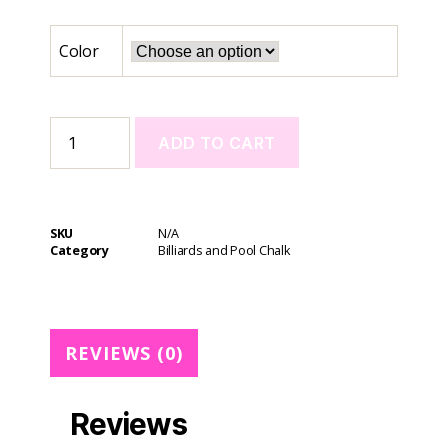
Color
ADD TO CART
A
l
t
SKU
N/A
e
Category
Billiards and Pool Chalk
r
n
a
t
REVIEWS (0)
i
v
e
Reviews
: