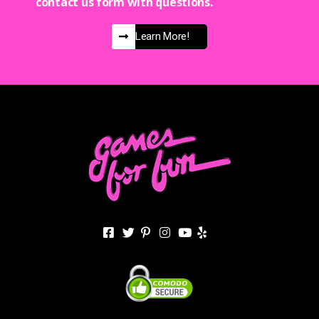
contact us form with questions.
Learn More!