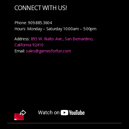
CONNECT WITH US!
Phone: 909.885.3604
Hours: Monday – Saturday 10:00am – 5:00pm
Address:
895 W. Rialto Ave., San Bernardino,
California 92410
Email:
sales@gamesforfun.com