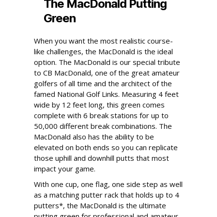
The MacDonald Putting
Green
When you want the most realistic course-
like challenges, the MacDonald is the ideal
option. The MacDonald is our special tribute
to CB MacDonald, one of the great amateur
golfers of all time and the architect of the
famed National Golf Links. Measuring 4 feet
wide by 12 feet long, this green comes
complete with 6 break stations for up to
50,000 different break combinations. The
MacDonald also has the ability to be
elevated on both ends so you can replicate
those uphill and downhill putts that most
impact your game.
With one cup, one flag, one side step as well
as a matching putter rack that holds up to 4
putters*, the MacDonald is the ultimate
putting green for professional and amateur