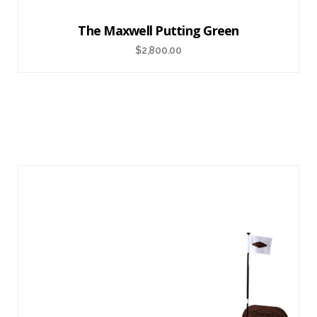
The Maxwell Putting Green
$
2,800.00