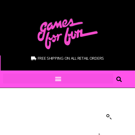
FREE SHIPPING ON ALL RETAIL ORDERS