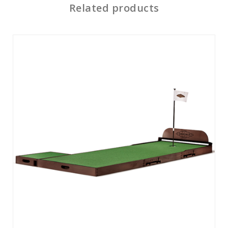
Related products