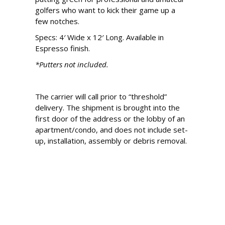
golfers who want to kick their game up a
few notches.
Specs: 4′ Wide x 12′ Long. Available in
Espresso finish.
*Putters not included.
The carrier will call prior to “threshold”
delivery. The shipment is brought into the
first door of the address or the lobby of an
apartment/condo, and does not include set-
up, installation, assembly or debris removal.