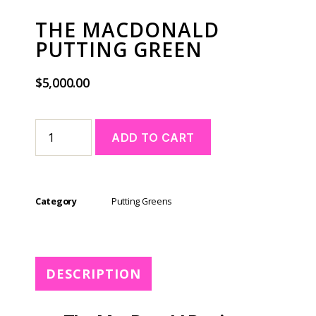
THE MACDONALD
PUTTING GREEN
$
5,000.00
A
ADD TO CART
l
t
e
r
Category
Putting Greens
n
a
t
i
v
DESCRIPTION
e
: