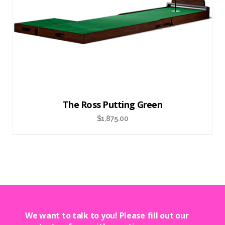
The Ross Putting Green
$
1,875.00
We want to talk to you! Please fill out our