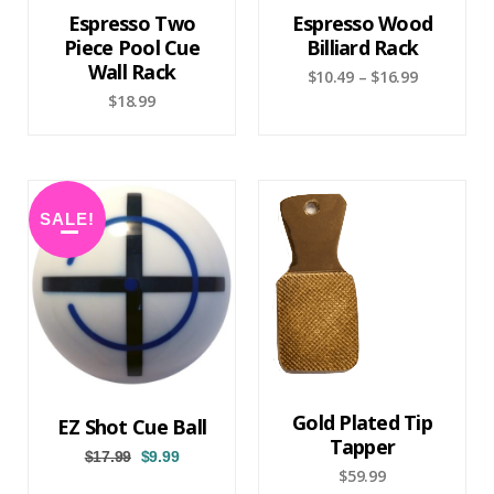
Espresso Two
Espresso Wood
Piece Pool Cue
Billiard Rack
Wall Rack
$
10.49
–
$
16.99
$
18.99
SALE!
Gold Plated Tip
EZ Shot Cue Ball
Tapper
$
17.99
$
9.99
$
59.99