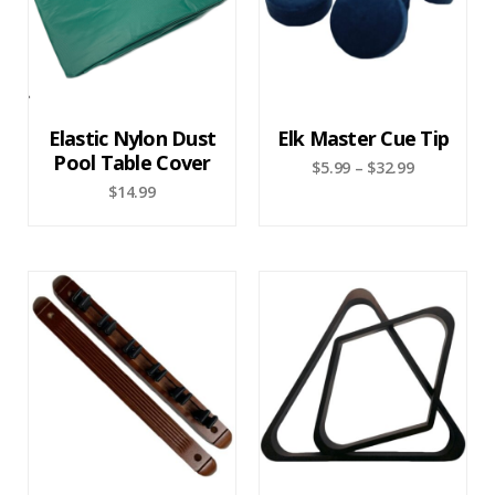
Elastic Nylon Dust
Elk Master Cue Tip
Pool Table Cover
$
5.99
–
$
32.99
$
14.99