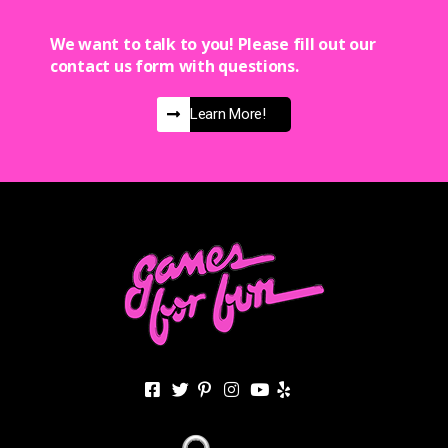
We want to talk to you! Please fill out our
contact us form with questions.
Learn More!