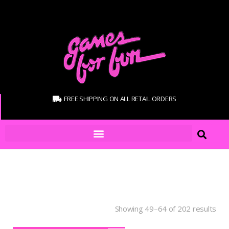
FREE SHIPPING ON ALL RETAIL ORDERS
Showing 49–64 of 202 results