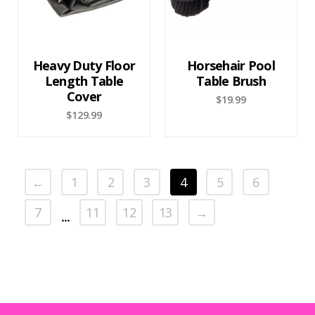
Heavy Duty Floor
Horsehair Pool
Length Table
Table Brush
Cover
$
19.99
$
129.99
←
1
2
3
4
5
6
7
11
12
13
→
…