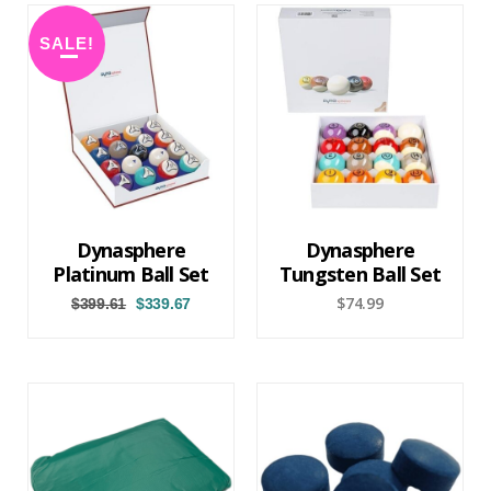
SALE!
Dynasphere
Dynasphere
Platinum Ball Set
Tungsten Ball Set
$
74.99
$
399.61
$
339.67