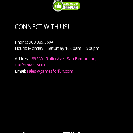
CONNECT WITH US!
Phone: 909.885.3604
Hours: Monday – Saturday 10:00am – 5:00pm
Address:
895 W. Rialto Ave., San Bernardino,
California 92410
Email:
sales@gamesforfun.com