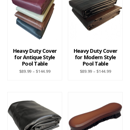
Heavy Duty Cover
Heavy Duty Cover
for Antique Style
for Modern Style
Pool Table
Pool Table
$
89.99
–
$
144.99
$
89.99
–
$
144.99