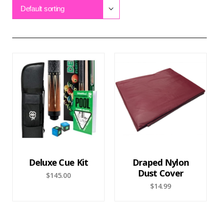
Default sorting
Deluxe Cue Kit
Draped Nylon
Dust Cover
$
145.00
$
14.99