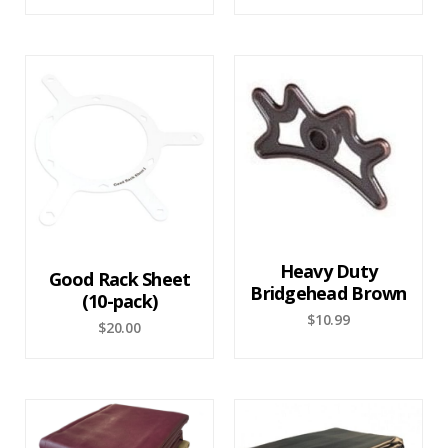
Heavy Duty
Good Rack Sheet
Bridgehead Brown
(10-pack)
$
10.99
$
20.00