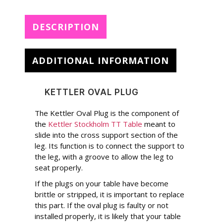
DESCRIPTION
ADDITIONAL INFORMATION
KETTLER OVAL PLUG
The Kettler Oval Plug is the component of
the
Kettler Stockholm TT Table
meant to
slide into the cross support section of the
leg. Its function is to connect the support to
the leg, with a groove to allow the leg to
seat properly.
If the plugs on your table have become
brittle or stripped, it is important to replace
this part. If the oval plug is faulty or not
installed properly, it is likely that your table