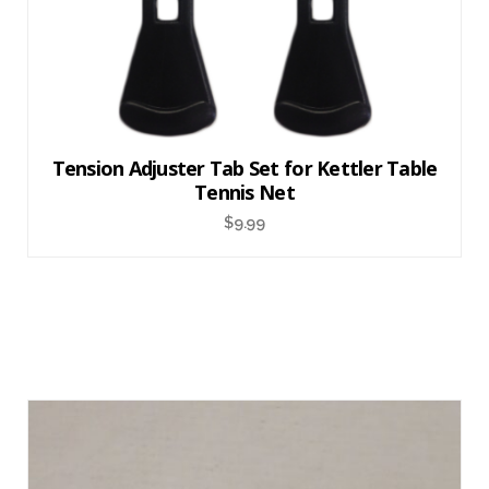
Tension Adjuster Tab Set for Kettler Table
Tennis Net
$
9.99