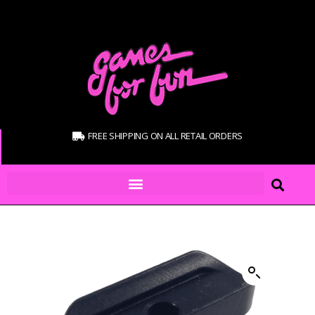
FREE SHIPPING ON ALL RETAIL ORDERS