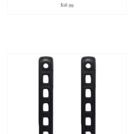
$
16.99