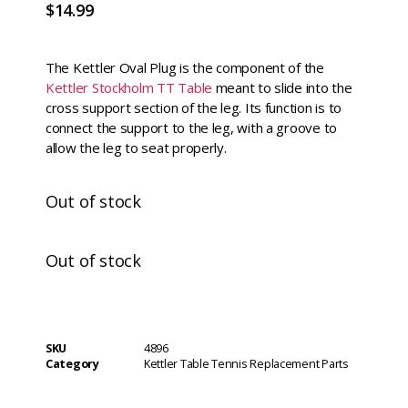
$
14.99
The Kettler Oval Plug is the component of the
Kettler Stockholm TT Table
meant to slide into the
cross support section of the leg. Its function is to
connect the support to the leg, with a groove to
allow the leg to seat properly.
Out of stock
Out of stock
SKU
4896
Category
Kettler Table Tennis Replacement Parts