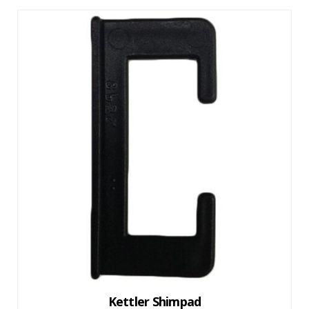
Kettler Shimpad