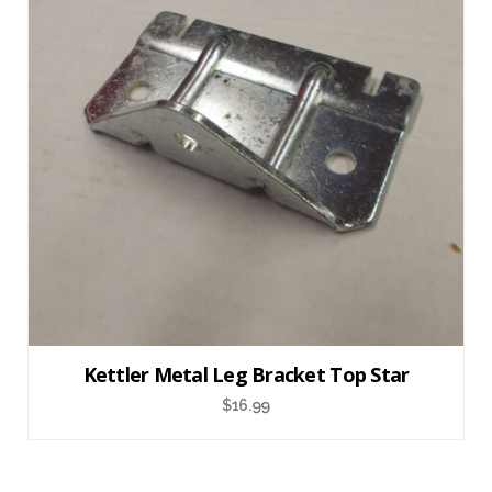
Kettler Metal Leg Bracket Top Star
$
16.99