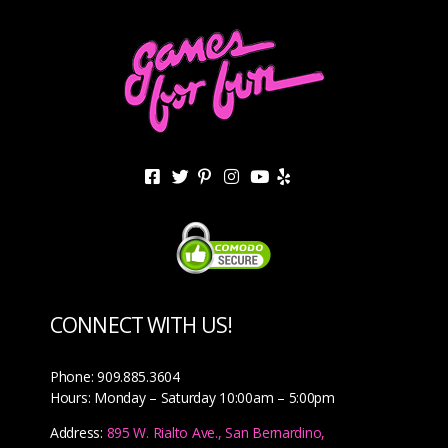
CONNECT WITH US!
Phone: 909.885.3604
Hours: Monday – Saturday 10:00am – 5:00pm
Address:
895 W. Rialto Ave., San Bernardino,