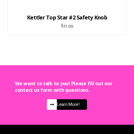
Kettler Top Star #2 Safety Knob
$
11.99
We want to talk to you! Please fill out our
contact us form with questions.
Learn More!