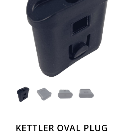
KETTLER OVAL PLUG