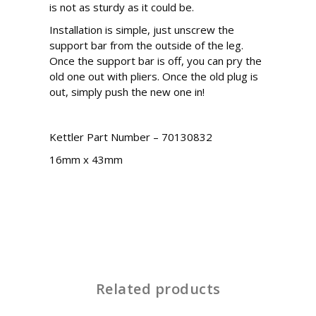
is not as sturdy as it could be.
Installation is simple, just unscrew the
support bar from the outside of the leg.
Once the support bar is off, you can pry the
old one out with pliers. Once the old plug is
out, simply push the new one in!
Kettler Part Number – 70130832
16mm x 43mm
Related products