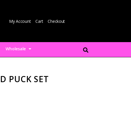
My Account
Cart
Checkout
Wholesale
D PUCK SET