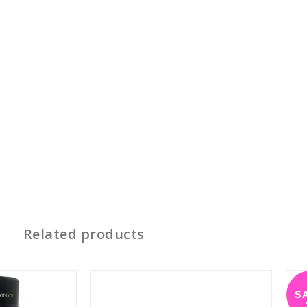
Related products
S