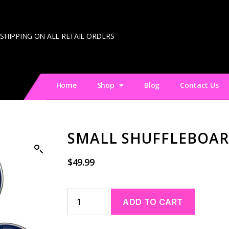
 SHIPPING ON ALL RETAIL ORDERS
Home
Shop
Blog
Contact Us
SMALL SHUFFLEBOAR
$
49.99
A
ADD TO CART
l
t
e