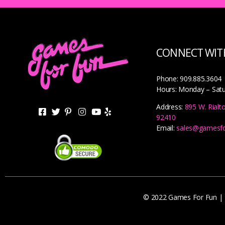
CONNECT WITH
Phone: 909.885.3604
Hours: Monday – Sat
Address:
895 W. Rialt
92410
Email:
sales@gamesf
© 2022 Games For Fun |