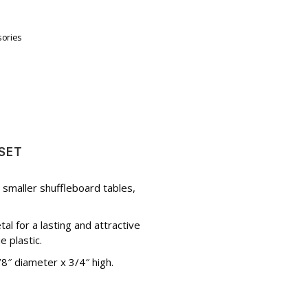
sories
SET
r smaller shuffleboard tables,
 for a lasting and attractive
 plastic.
″ diameter x 3/4″ high.