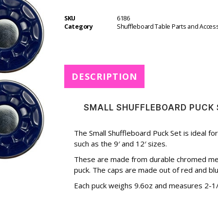
r
SKU
6186
n
Category
Shuffleboard Table Parts and Acces
a
t
i
v
e
DESCRIPTION
:
SMALL SHUFFLEBOARD PUCK 
The Small Shuffleboard Puck Set is ideal fo
such as the 9′ and 12′ sizes.
These are made from durable chromed metal
puck. The caps are made out of red and blue
Each puck weighs 9.6oz and measures 2-1/8