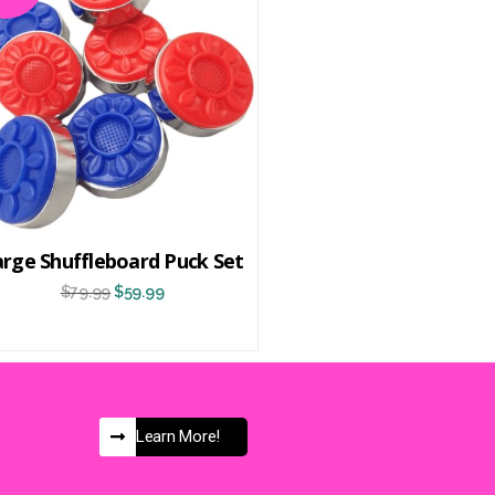
arge Shuffleboard Puck Set
$
79.99
$
59.99
Learn More!