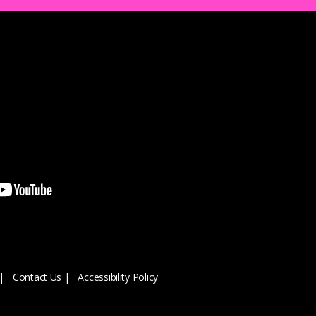
|
Contact Us
|
Accessibility Policy