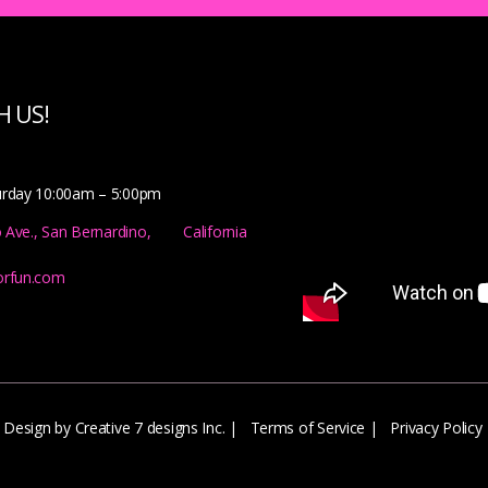
 US!
urday 10:00am – 5:00pm
o Ave., San Bernardino, California
orfun.com
Design by Creative 7 designs Inc.
|
Terms of Service
|
Privacy Policy