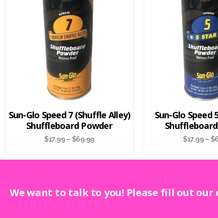
Sun-Glo Speed 7 (Shuffle Alley)
Sun-Glo Speed 5 
Shuffleboard Powder
Shuffleboar
$
17.99
–
$
69.99
$
17.99
–
$
We want to talk to you! Please fill out our