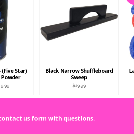
(Five Star)
Black Narrow Shuffleboard
L
d Powder
Sweep
69.99
$
19.99
 contact us form with questions.