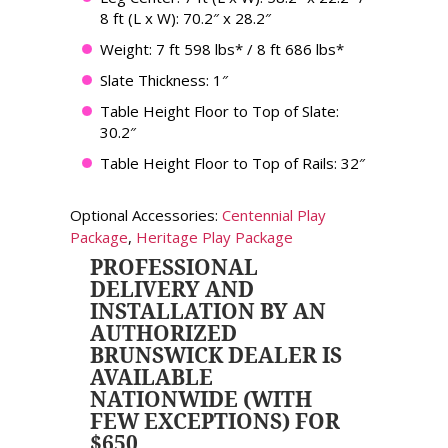
8 ft (L x W): 70.2″ x 28.2″
Weight: 7 ft 598 lbs* / 8 ft 686 lbs*
Slate Thickness: 1″
Table Height Floor to Top of Slate:
30.2″
Table Height Floor to Top of Rails: 32″
Optional Accessories:
Centennial Play
Package
,
Heritage Play Package
PROFESSIONAL
DELIVERY AND
INSTALLATION BY AN
AUTHORIZED
BRUNSWICK DEALER IS
AVAILABLE
NATIONWIDE (WITH
FEW EXCEPTIONS) FOR
$650.