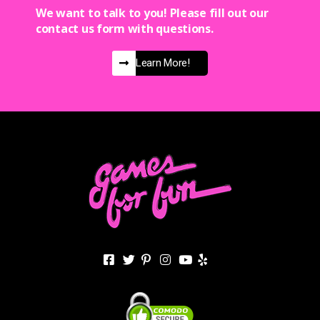
We want to talk to you! Please fill out our
contact us form with questions.
Learn More!