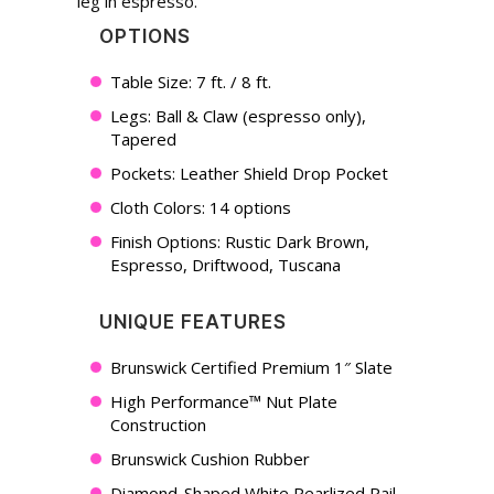
leg in espresso.
OPTIONS
Table Size: 7 ft. / 8 ft.
Legs: Ball & Claw (espresso only),
Tapered
Pockets: Leather Shield Drop Pocket
Cloth Colors: 14 options
Finish Options: Rustic Dark Brown,
Espresso, Driftwood, Tuscana
UNIQUE FEATURES
Brunswick Certified Premium 1″ Slate
High Performance™ Nut Plate
Construction
Brunswick Cushion Rubber
Diamond-Shaped White Pearlized Rail