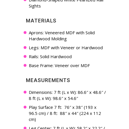
Sights
MATERIALS
Aprons: Veneered MDF with Solid
Hardwood Molding
Legs: MDF with Veneer or Hardwood
Rails: Solid Hardwood
Base Frame: Veneer over MDF
MEASUREMENTS
Dimensions: 7 ft (L x W): 86.6″ x 48.6″ /
8 ft (L x W): 98.6″ x 54.6″
Play Surface 7 ft: 76″ x 38″ (193 x
96.5 cm) / 8 ft: 88″ x 44″ (224 x 112
cm)
Leg Center: 7 ft (L x W): 58.2″ x 22.2″ /