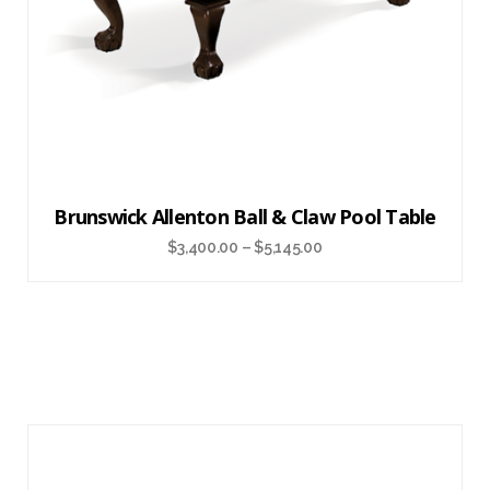
Brunswick Allenton Ball & Claw Pool Table
$
3,400.00
–
$
5,145.00