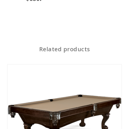
Related products