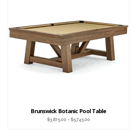
Brunswick Botanic Pool Table
$
3,875.00
–
$
5,745.00