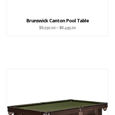
Brunswick Canton Pool Table
$
6,250.00
–
$
8,495.00