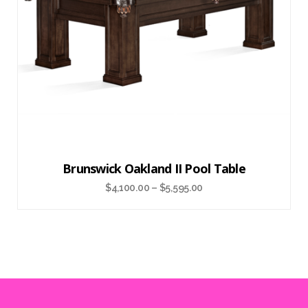
Brunswick Oakland II Pool Table
$
4,100.00
–
$
5,595.00