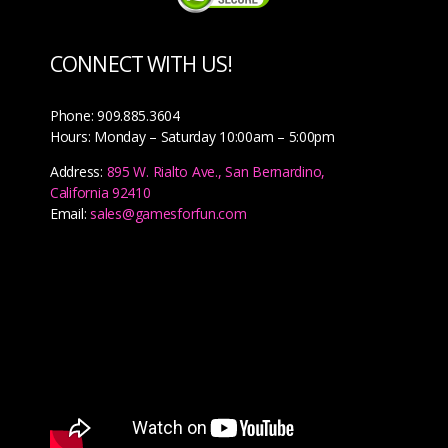
CONNECT WITH US!
Phone: 909.885.3604
Hours: Monday – Saturday 10:00am – 5:00pm
Address:
895 W. Rialto Ave., San Bernardino,
California 92410
Email:
sales@gamesforfun.com