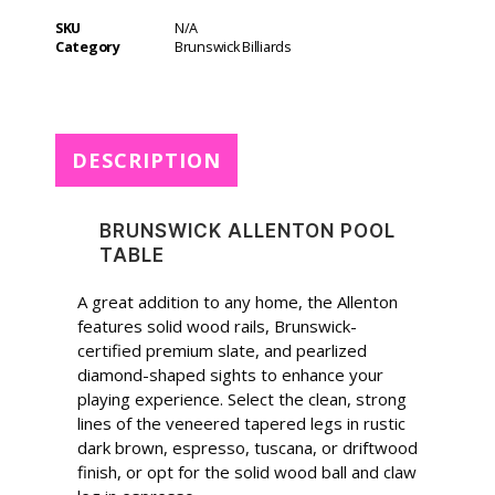
t
SKU
N/A
e
Category
Brunswick Billiards
r
n
a
t
DESCRIPTION
i
v
e
BRUNSWICK ALLENTON POOL
:
TABLE
A great addition to any home, the Allenton
features solid wood rails, Brunswick-
certified premium slate, and pearlized
diamond-shaped sights to enhance your
playing experience. Select the clean, strong
lines of the veneered tapered legs in rustic
dark brown, espresso, tuscana, or driftwood
finish, or opt for the solid wood ball and claw