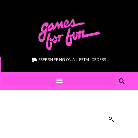
FREE SHIPPING ON ALL RETAIL ORDERS