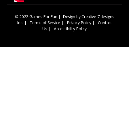
© 2022 Games For Fun |
Design by Creative 7 designs
Inc.
|
Terms of Service
|
Privacy Policy
|
Contact
Us
|
Accessibility Policy