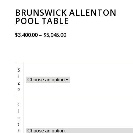
BRUNSWICK ALLENTON
POOL TABLE
$
3,400.00
–
$
5,045.00
S
i
z
e
C
l
o
t
h