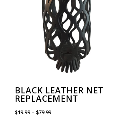
BLACK LEATHER NET
REPLACEMENT
$
19.99
–
$
79.99