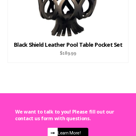
Black Shield Leather Pool Table Pocket Set
$
189.99
We want to talk to you! Please fill out our
contact us form with questions.
Learn More!