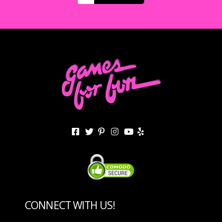
CONNECT WITH US!