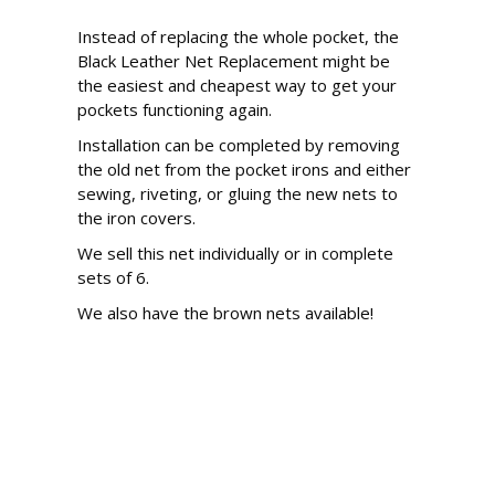
Instead of replacing the whole pocket, the
Black Leather Net Replacement might be
the easiest and cheapest way to get your
pockets functioning again.
Installation can be completed by removing
the old net from the pocket irons and either
sewing, riveting, or gluing the new nets to
the iron covers.
We sell this net individually or in complete
sets of 6.
We also have the brown nets available!