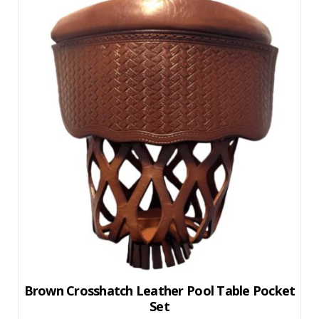
Brown Crosshatch Leather Pool Table Pocket
Set