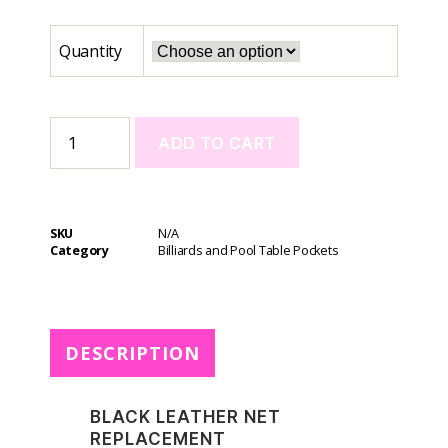
Quantity
ADD TO CART
A
l
t
SKU
N/A
e
Category
Billiards and Pool Table Pockets
r
n
a
t
DESCRIPTION
i
v
e
BLACK LEATHER NET
:
REPLACEMENT