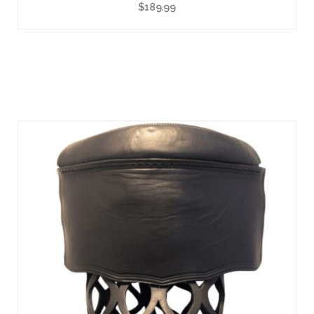
$
189.99