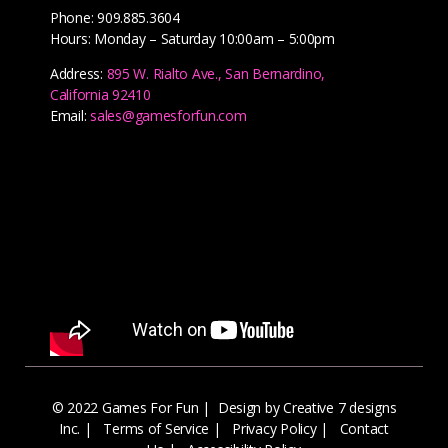
Phone: 909.885.3604
Hours: Monday – Saturday 10:00am – 5:00pm
Address:
895 W. Rialto Ave., San Bernardino,
California 92410
Email:
sales@gamesforfun.com
© 2022 Games For Fun |
Design by Creative 7 designs
Inc.
|
Terms of Service
|
Privacy Policy
|
Contact