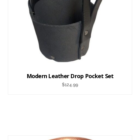
Modern Leather Drop Pocket Set
$
124.99