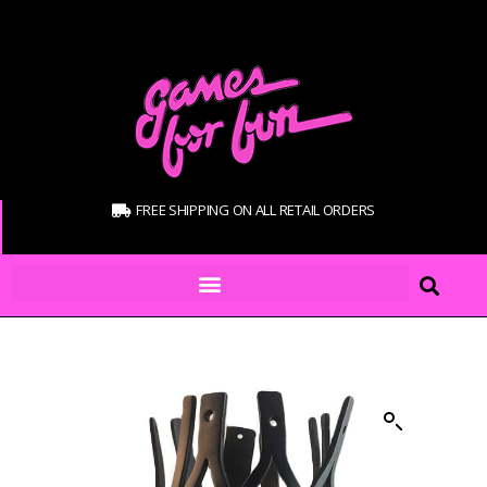
FREE SHIPPING ON ALL RETAIL ORDERS