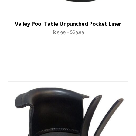
Valley Pool Table Unpunched Pocket Liner
$
19.99
–
$
69.99