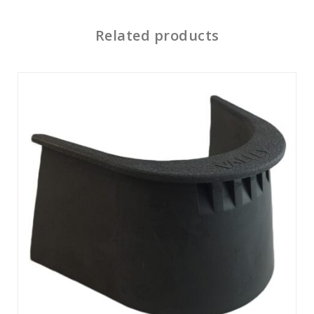
Related products