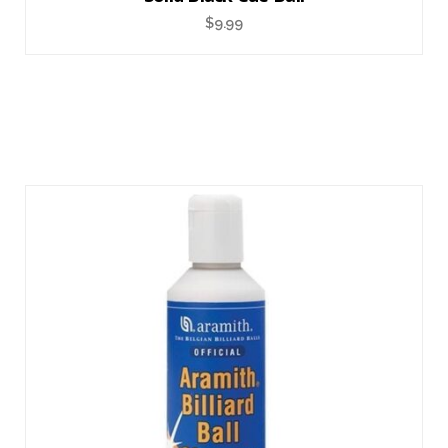
$
9.99