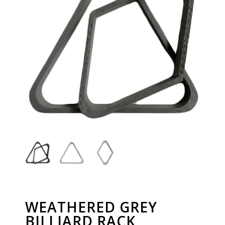
WEATHERED GREY
BILLIARD RACK