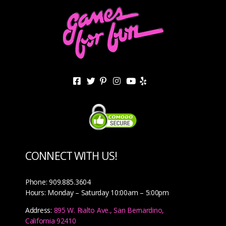
CONNECT WITH US!
Phone: 909.885.3604
Hours: Monday – Saturday 10:00am – 5:00pm
Address:
895 W. Rialto Ave., San Bernardino,
California 92410