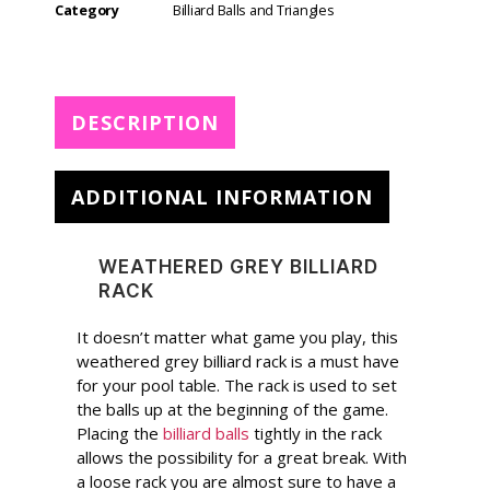
e
Category
Billiard Balls and Triangles
r
n
a
t
DESCRIPTION
i
v
e
ADDITIONAL INFORMATION
:
WEATHERED GREY BILLIARD
RACK
It doesn’t matter what game you play, this
weathered grey billiard rack is a must have
for your pool table. The rack is used to set
the balls up at the beginning of the game.
Placing the
billiard balls
tightly in the rack
allows the possibility for a great break. With
a loose rack you are almost sure to have a