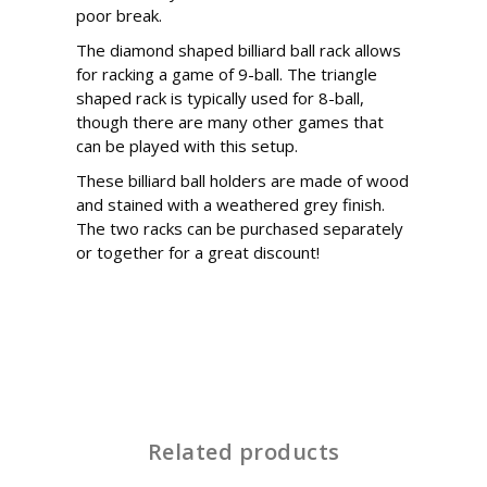
poor break.
The diamond shaped billiard ball rack allows
for racking a game of 9-ball. The triangle
shaped rack is typically used for 8-ball,
though there are many other games that
can be played with this setup.
These billiard ball holders are made of wood
and stained with a weathered grey finish.
The two racks can be purchased separately
or together for a great discount!
Related products