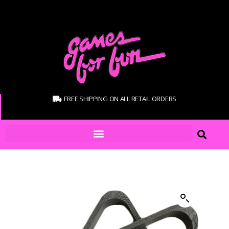
FREE SHIPPING ON ALL RETAIL ORDERS