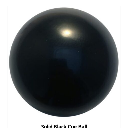
Solid Black Cue Ball