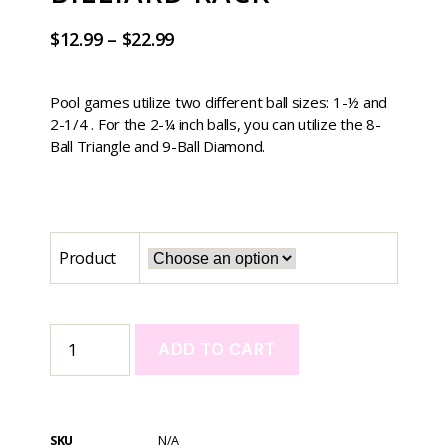
$
12.99
–
$
22.99
Pool games utilize two different ball sizes: 1-½ and
2-1/4 . For the 2-¼ inch balls, you can utilize the 8-
Ball Triangle and 9-Ball Diamond.
Product
ADD TO CART
A
l
t
SKU
N/A