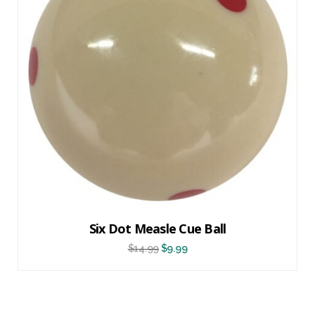
Six Dot Measle Cue Ball
$
14.99
$
9.99