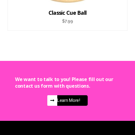
Classic Cue Ball
$
7.99
We want to talk to you! Please fill out our
contact us form with questions.
Learn More!