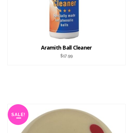
Aramith Ball Cleaner
$
17.99
SALE!