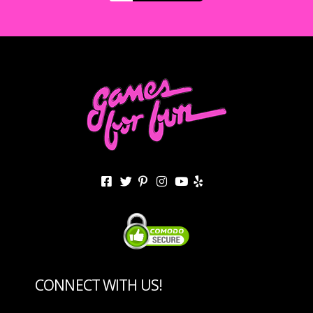
CONNECT WITH US!