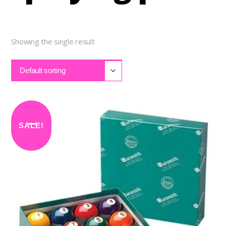
Showing the single result
Default sorting
SALE!