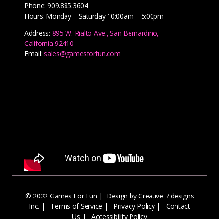
Phone: 909.885.3604
Hours: Monday – Saturday 10:00am – 5:00pm
Address:
895 W. Rialto Ave., San Bernardino,
California 92410
Email:
sales@gamesforfun.com
© 2022 Games For Fun |
Design by Creative 7 designs
Inc.
|
Terms of Service
|
Privacy Policy
|
Contact
Us
|
Accessibility Policy