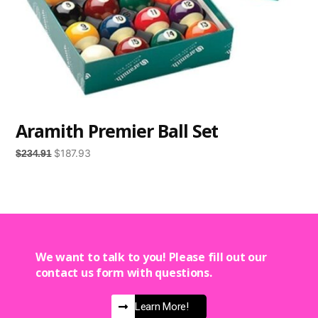
Aramith Premier Ball Set
$
187.93
$
234.91
We want to talk to you! Please fill out our
contact us form with questions.
Learn More!