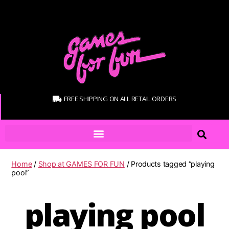
FREE SHIPPING ON ALL RETAIL ORDERS
Home
/
Shop at GAMES FOR FUN
/ Products tagged “playing
pool”
playing pool