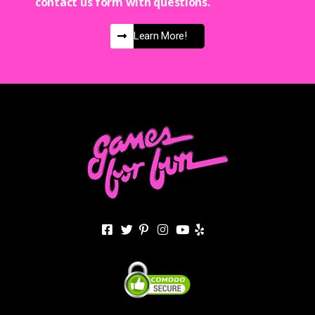
contact us form with questions.
Learn More!