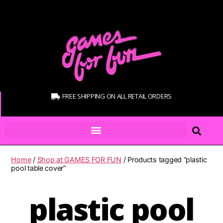
FREE SHIPPING ON ALL RETAIL ORDERS
Home
/
Shop at GAMES FOR FUN
/ Products tagged “plastic
pool table cover”
plastic pool