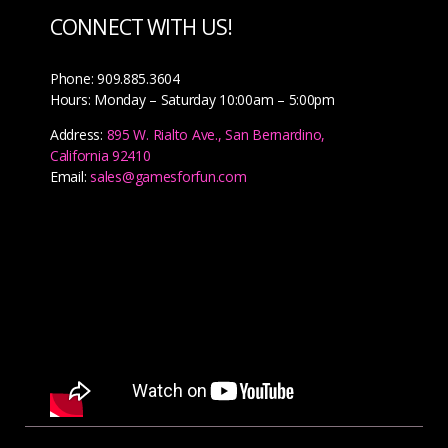
CONNECT WITH US!
Phone: 909.885.3604
Hours: Monday – Saturday 10:00am – 5:00pm
Address:
895 W. Rialto Ave., San Bernardino,
California 92410
Email:
sales@gamesforfun.com