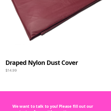
Draped Nylon Dust Cover
$
14.99
We want to talk to you! Please fill out our