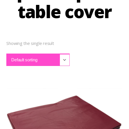
table cover
Showing the single result
Default sorting