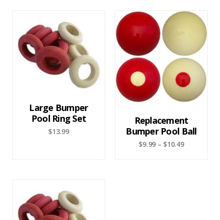
Large Bumper
Pool Ring Set
Replacement
Bumper Pool Ball
$
13.99
$
9.99
–
$
10.49