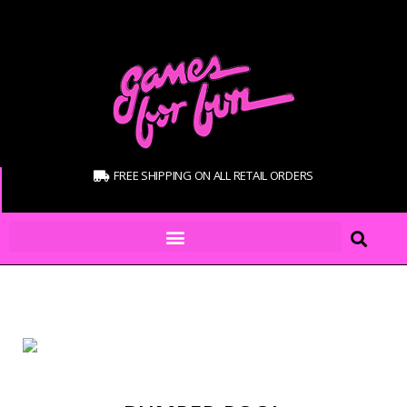
FREE SHIPPING ON ALL RETAIL ORDERS