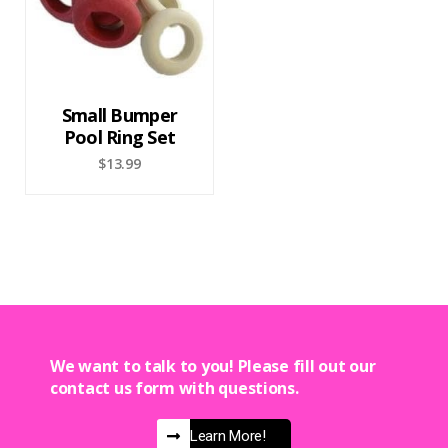
Small Bumper
Pool Ring Set
$
13.99
We want to talk to you! Please fill out our
contact us form with questions.
Learn More!