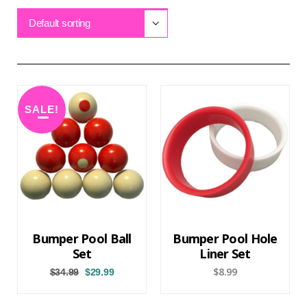
Default sorting
SALE!
Bumper Pool Ball
Bumper Pool Hole
Set
Liner Set
$
8.99
$
34.99
$
29.99