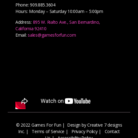
Phone: 909.885.3604
Hours: Monday – Saturday 10:00am – 5:00pm
Address:
895 W. Rialto Ave., San Bernardino,
California 92410
Email:
sales@gamesforfun.com
© 2022 Games For Fun |
Design by Creative 7 designs
Inc.
|
Terms of Service
|
Privacy Policy
|
Contact
Us
|
Accessibility Policy