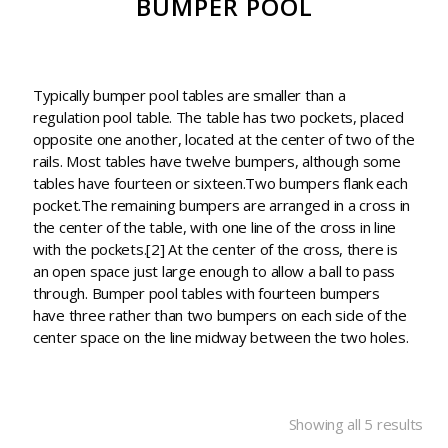
BUMPER POOL
Typically bumper pool tables are smaller than a
regulation pool table. The table has two pockets, placed
opposite one another, located at the center of two of the
rails. Most tables have twelve bumpers, although some
tables have fourteen or sixteen.Two bumpers flank each
pocket.The remaining bumpers are arranged in a cross in
the center of the table, with one line of the cross in line
with the pockets.[2] At the center of the cross, there is
an open space just large enough to allow a ball to pass
through. Bumper pool tables with fourteen bumpers
have three rather than two bumpers on each side of the
center space on the line midway between the two holes.
Showing all 5 results