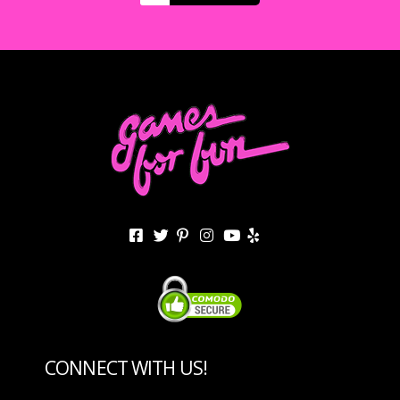
CONNECT WITH US!