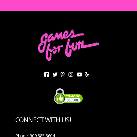
CONNECT WITH US!
Phone: 909.885.3604