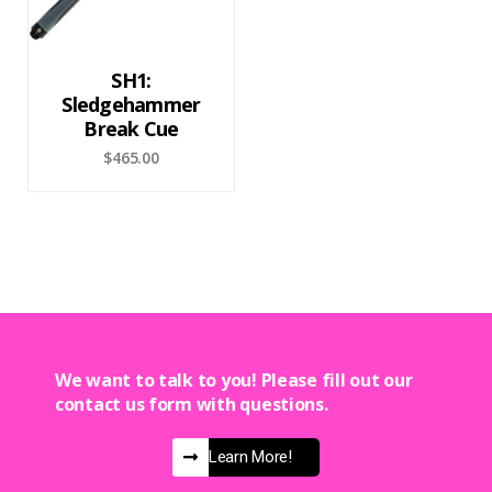
SH1:
Sledgehammer
Break Cue
$
465.00
We want to talk to you! Please fill out our
contact us form with questions.
Learn More!