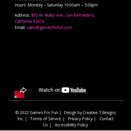
Hours: Monday – Saturday 10:00am – 5:00pm
Address:
895 W. Rialto Ave., San Bernardino,
California 92410
Email:
sales@gamesforfun.com
© 2022 Games For Fun |
Design by Creative 7 designs
Inc.
|
Terms of Service
|
Privacy Policy
|
Contact
Us
|
Accessibility Policy