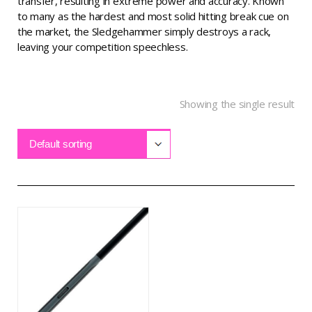
transfer, resulting in extreme power and accuracy. Known
to many as the hardest and most solid hitting break cue on
the market, the Sledgehammer simply destroys a rack,
leaving your competition speechless.
Showing the single result
Default sorting