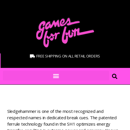
FREE SHIPPING ON ALL RETAIL ORDERS
Sledgehammer is one of the most recognized and
respected names in dedicated break cues. The patented
ferrule technology found in the SH1 optimizes energy